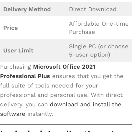
Delivery Method
Direct Download
Affordable One-time
Price
Purchase
Single PC (or choose
User Limit
5-user option)
Purchasing
Microsoft Office 2021
Professional Plus
ensures that you get the
full suite of tools needed for your
professional and personal use. With direct
delivery, you can
download and install the
software
instantly.