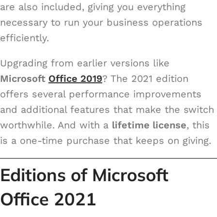
are also included, giving you everything
necessary to run your business operations
efficiently.
Upgrading from earlier versions like
Microsoft
Office 2019
? The 2021 edition
offers several performance improvements
and additional features that make the switch
worthwhile. And with a
lifetime license
, this
is a one-time purchase that keeps on giving.
Editions of Microsoft
Office 2021