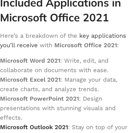
Included Applications in
Microsoft Office 2021
Here’s a breakdown of the
key applications
you’ll receive
with
Microsoft Office 2021
:
Microsoft Word 2021
: Write, edit, and
collaborate on documents with ease.
Microsoft Excel 2021
: Manage your data,
create charts, and analyze trends.
Microsoft PowerPoint 2021
: Design
presentations with stunning visuals and
effects.
Microsoft Outlook 2021
: Stay on top of your