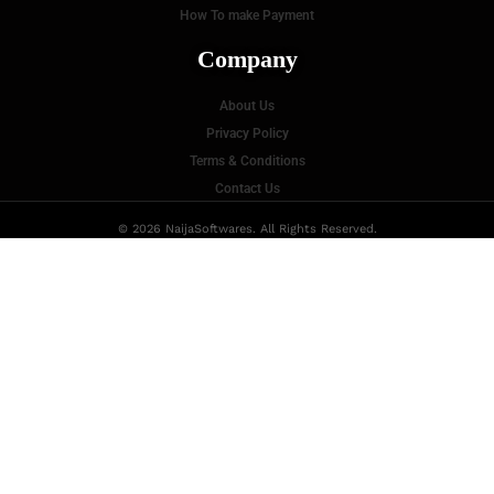
How To make Payment
Company
About Us
Privacy Policy
Terms & Conditions
Contact Us
© 2026 NaijaSoftwares. All Rights Reserved.