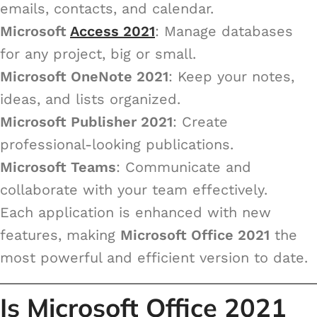
emails, contacts, and calendar.
Microsoft
Access 2021
: Manage databases
for any project, big or small.
Microsoft OneNote 2021
: Keep your notes,
ideas, and lists organized.
Microsoft Publisher 2021
: Create
professional-looking publications.
Microsoft Teams
: Communicate and
collaborate with your team effectively.
Each application is enhanced with new
features, making
Microsoft Office 2021
the
most powerful and efficient version to date.
Is Microsoft Office 2021