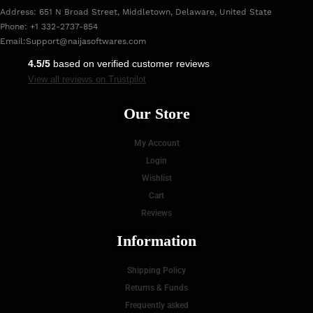
Address: 651 N Broad Street, Middletown, Delaware, United State
Phone: +1 332-2737-854
Email:
Support@naijasoftwares.com
4.5/5
based on verified customer reviews
View all reviews on Trustpilot
Our Store
My Account
Login
Wishlist
Cart
Reviews
Information
Shipping Policy
Returns & Funds
Frequently asked