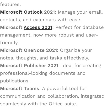
features.
Microsoft Outlook
2021
: Manage your email,
contacts, and calendars with ease.
Microsoft
Access 2021
: Perfect for database
management, now more robust and user-
friendly.
Microsoft OneNote 2021
: Organize your
notes, thoughts, and tasks effectively.
Microsoft Publisher 2021
: Ideal for creating
professional-looking documents and
publications.
Microsoft Teams
: A powerful tool for
communication and collaboration, integrated
seamlessly with the Office suite.