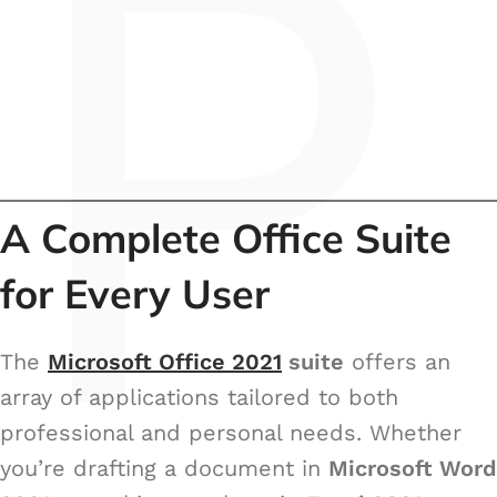
P
A Complete Office Suite
for Every User
The
Microsoft Office 2021
suite
offers an
array of applications tailored to both
professional and personal needs. Whether
you’re drafting a document in
Microsoft Word