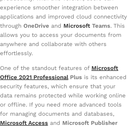
experience smoother integration between
applications and improved cloud connectivity
through
OneDrive
and
Microsoft
Teams
. This
allows you to access your documents from
anywhere and collaborate with others
effortlessly.
One of the standout features of
Microsoft
Office 2021 Professional
Plus
is its enhanced
security features, which ensure that your
data remains protected while working online
or offline. If you need more advanced tools
for managing documents and databases,
Microsoft Access
and
Microsoft Publisher