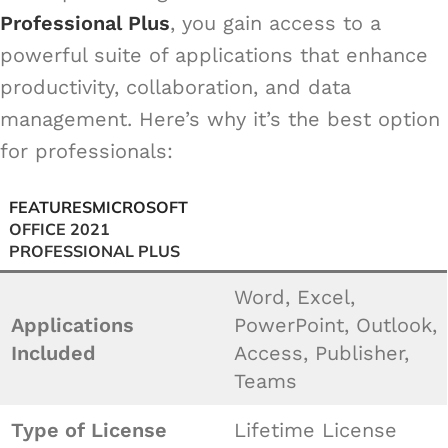
Professional Plus
, you gain access to a
powerful suite of applications that enhance
productivity, collaboration, and data
management. Here’s why it’s the best option
for professionals:
FEATURES
MICROSOFT
OFFICE 2021
PROFESSIONAL PLUS
Word, Excel,
Applications
PowerPoint, Outlook,
Included
Access, Publisher,
Teams
Type of License
Lifetime License