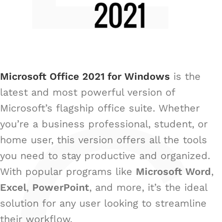
Microsoft Office 2021 for Windows
is the
latest and most powerful version of
Microsoft’s flagship office suite. Whether
you’re a business professional, student, or
home user, this version offers all the tools
you need to stay productive and organized.
With popular programs like
Microsoft Word
,
Excel
,
PowerPoint
, and more, it’s the ideal
solution for any user looking to streamline
their workflow.