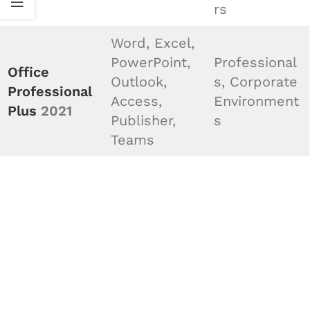
rs
Word, Excel,
PowerPoint,
Professional
Office
Outlook,
s, Corporate
Professional
Access,
Environment
Plus
2021
Publisher,
s
Teams