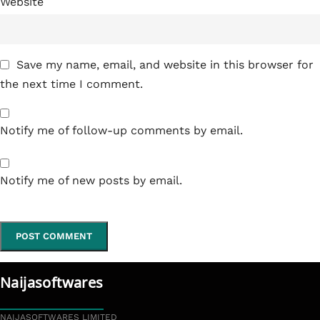
Website
Save my name, email, and website in this browser for
the next time I comment.
Notify me of follow-up comments by email.
Notify me of new posts by email.
Naijasoftwares
NAIJASOFTWARES LIMITED