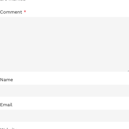
Comment
*
Name
Email