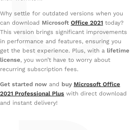
C
Why settle for outdated versions when you
can download
Microsoft
Office 2021
today?
This version brings significant improvements
in performance and features, ensuring you
get the best experience. Plus, with a
lifetime
license
, you won’t have to worry about
recurring subscription fees.
Get started now
and
buy
Microsoft Office
2021 Professional Plus
with direct download
and instant delivery!