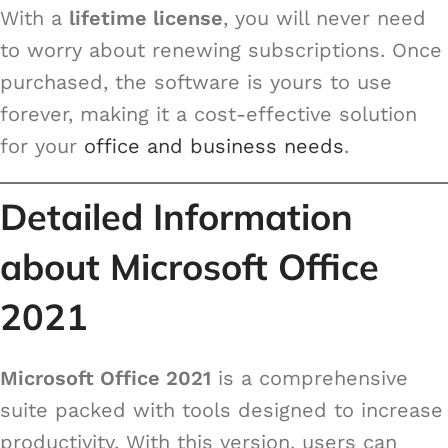
With a
lifetime license
, you will never need
to worry about renewing subscriptions. Once
purchased, the software is yours to use
forever, making it a cost-effective solution
for your
office and business needs
.
Detailed Information
about Microsoft Office
2021
Microsoft Office 2021
is a comprehensive
suite packed with tools designed to increase
productivity. With this version, users can