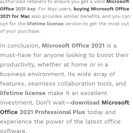
authorized retailers to ensure you get a valid
Microsoft
Office
2021 key
. For Mac users,
buying Microsoft Office
2021 for Mac
also provides similar benefits, and you can
opt for the
lifetime license
version to get the most out
of your purchase.
In conclusion,
Microsoft Office 2021
is a
must-have for anyone looking to boost their
productivity, whether at home or in a
business environment. Its wide array of
features, seamless collaboration tools, and
lifetime license
make it an excellent
investment. Don’t wait—
download
Microsoft
Office
2021 Professional Plus
today and
experience the power of the latest office
software.