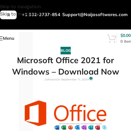
L
Skip to navigation
Skip to main content
+1 332-2737-854
Support@Naijasoftwares.com
$
$
0.00
Menu
0
ite
BLOG
Microsoft Office 2021 for
Windows – Download Now
0
Johnson
On September 11, 2024