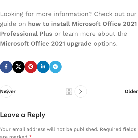
Looking for more information? Check out our
guide on
how to install Microsoft Office 2021
Professional Plus
or learn more about the
Microsoft Office 2021 upgrade
options.
Newer
Older
Leave a Reply
Your email address will not be published.
Required fields
are marked
*