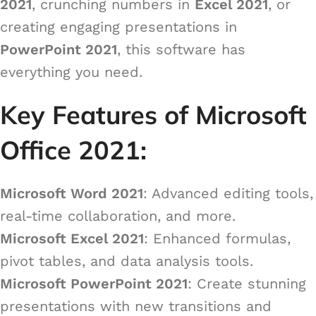
2021
, crunching numbers in
Excel 2021
, or
creating engaging presentations in
PowerPoint 2021
, this software has
everything you need.
Key Features of Microsoft
Office 2021:
Microsoft Word 2021
: Advanced editing tools,
real-time collaboration, and more.
Microsoft Excel 2021
: Enhanced formulas,
pivot tables, and data analysis tools.
Microsoft PowerPoint 2021
: Create stunning
presentations with new transitions and