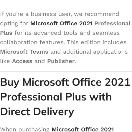
If you’re a business user, we recommend
opting for
Microsoft Office 2021
Professional
Plus
for its advanced tools and seamless
collaboration features. This edition includes
Microsoft Teams
and additional applications
like
Access
and
Publisher
.
Buy Microsoft Office 2021
Professional Plus with
Direct Delivery
When purchasing
Microsoft Office 2021