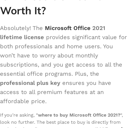
Worth It?
Absolutely! The
Microsoft Office
2021
lifetime license
provides significant value for
both professionals and home users. You
won’t have to worry about monthly
subscriptions, and you get access to all the
essential office programs. Plus, the
professional plus key
ensures you have
access to all premium features at an
affordable price.
If you’re asking, “
where to buy Microsoft Office 2021?
“,
look no further. The best place to buy is directly from