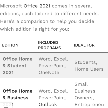
Microsoft
Office 2021
comes in several
editions, each tailored to different needs.
Here’s a comparison to help you decide
which edition is right for you:
INCLUDED
EDITION
IDEAL FOR
PROGRAMS
Office Home
Word, Excel,
Students,
& Student
PowerPoint,
Home Users
2021
OneNote
Small
Office Home
Word, Excel,
Business
& Business
PowerPoint,
Owners,
2021
Outlook
Entrepreneu