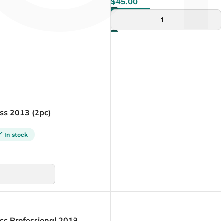
Γ
$
45.00
ADD TO CART
ess 2013 (2pc)
In stock
ss Professional 2019