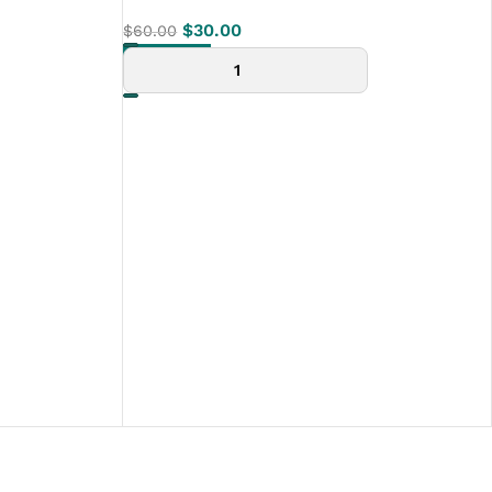
$
30.00
$
60.00
ADD TO CART