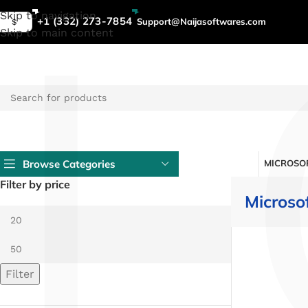
L
Skip to navigation
+1 (332) 273-7854
Support@Naijasoftwares.com
$
Skip to main content
Browse Categories
MICROSOF
Filter by price
Microso
Filter