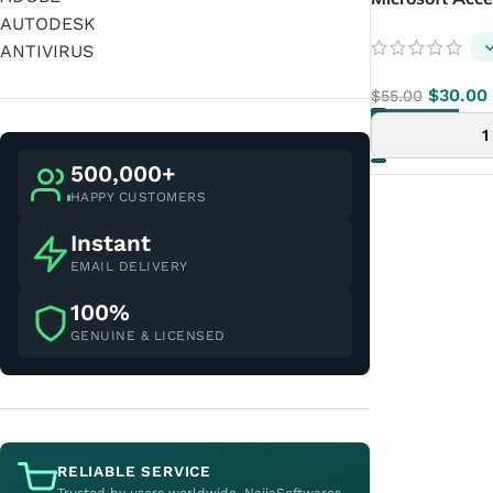
AUTODESK
ANTIVIRUS
$
30.00
$
55.00
ADD TO CART
500,000+
HAPPY CUSTOMERS
Instant
EMAIL DELIVERY
100%
GENUINE & LICENSED
RELIABLE SERVICE