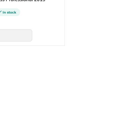
In stock