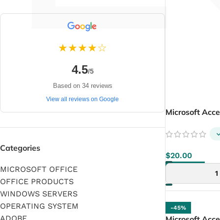
★★★★☆
4.5
/5
Based on 34 reviews
View all reviews on Google
Microsoft Acc
Categories
$
20.00
MICROSOFT OFFICE
ADD TO CART
OFFICE PRODUCTS
WINDOWS SERVERS
OPERATING SYSTEM
-45%
ADOBE
Microsoft Acce