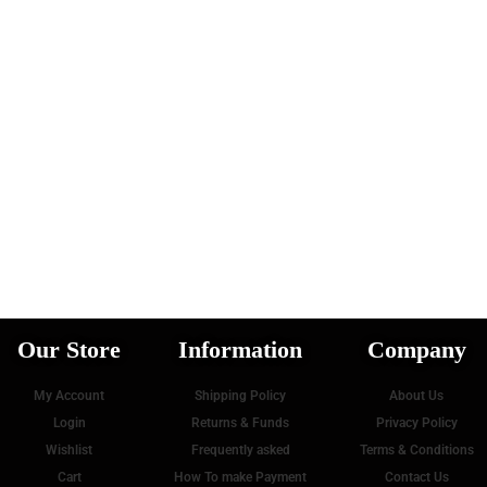
Our Store
Information
Company
My Account
Shipping Policy
About Us
Login
Returns & Funds
Privacy Policy
Wishlist
Frequently asked
Terms & Conditions
Cart
How To make Payment
Contact Us