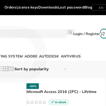
P
Orders
License keys
Downloads
Lost password
Blog
EN
Login / Register
ING SYSTEM
ADOBE
AUTODESK
ANTIVIRUS
-50%
Microsoft Access 2016 (2PC) – Lifetime
In stock