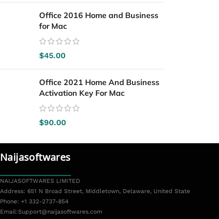
Office 2016 Home and Business
for Mac
$
45.00
Office 2021 Home And Business
Activation Key For Mac
$
90.00
Naijasoftwares
NAIJASOFTWARES LIMITED
Address: 651 N Broad Street, Middletown, Delaware, United State
Phone: +1 332-2737-854
Email:
Support@naijasoftwares.com