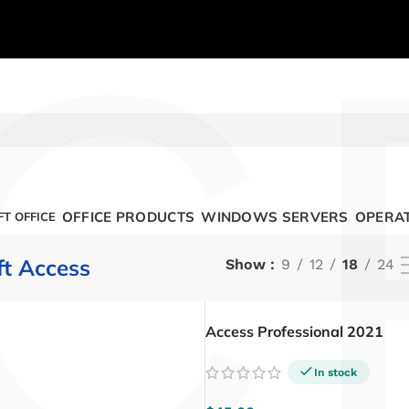
C
OFFICE PRODUCTS
WINDOWS SERVERS
OPERAT
T OFFICE
ft Access
Show
9
12
18
24
Access Professional 2021
In stock