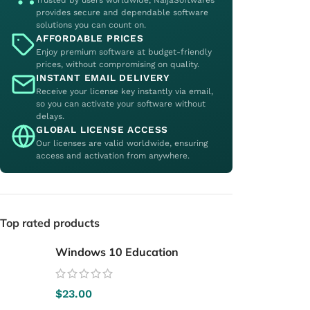
Trusted by users worldwide, NaijaSoftwares
provides secure and dependable software
solutions you can count on.
AFFORDABLE PRICES
Enjoy premium software at budget-friendly
prices, without compromising on quality.
INSTANT EMAIL DELIVERY
Receive your license key instantly via email,
so you can activate your software without
delays.
GLOBAL LICENSE ACCESS
Our licenses are valid worldwide, ensuring
access and activation from anywhere.
Top rated products
Windows 10 Education
$
23.00