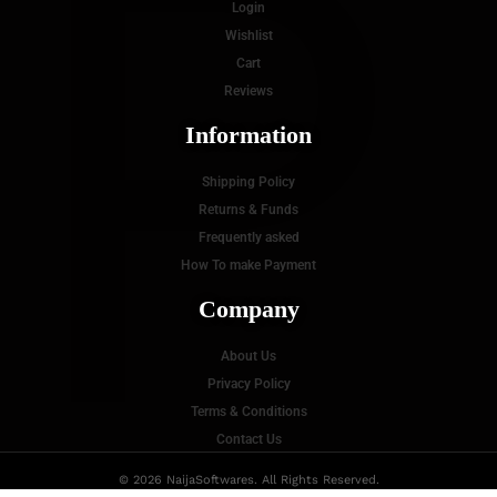
P
Login
Wishlist
Cart
Reviews
Information
Shipping Policy
Returns & Funds
Frequently asked
How To make Payment
Company
About Us
Privacy Policy
Terms & Conditions
Contact Us
© 2026 NaijaSoftwares. All Rights Reserved.