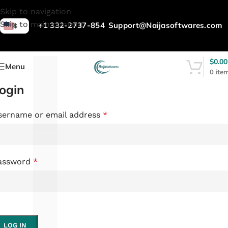
L
Skip to navigation
Skip to main content
+1 332-2737-854
Support@Naijasoftwares.com
$
$
0.00
Menu
0
ite
ogin
sername or email address
*
assword
*
LOG IN