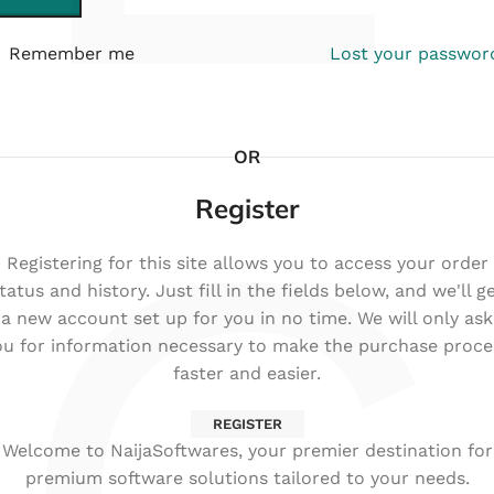
Remember me
Lost your passwor
OR
Register
Registering for this site allows you to access your order
tatus and history. Just fill in the fields below, and we'll g
a new account set up for you in no time. We will only ask
ou for information necessary to make the purchase proce
faster and easier.
REGISTER
Welcome to NaijaSoftwares, your premier destination for
premium software solutions tailored to your needs.