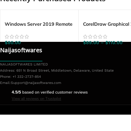
Windows Server 2019 Remote
CorelDraw Graphical
Desktop Services – 50 Device
Windows/Mac
CALs
$
80.00
$
89.00
–
$
110.00
Naijasoftwares
NAIJASOFTWARES LIMITED
Address: 651 N Broad Street, Middletown, Delaware, United State
Phone: +1 332-2737-854
Email:
Support@naijasoftwares.com
4.5/5
based on verified customer reviews
View all reviews on Trustpilot