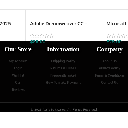
 2025
Adobe Dreamweaver CC –
Microsoft
Lifetime License (Windows)
2019 (5 
$
85.00
$
75.00
Our Store
Information
Company
My Account
Shipping Policy
About Us
Login
Returns & Funds
Privacy Policy
Wishlist
Frequently asked
Terms & Conditions
Cart
How To make Payment
Contact Us
Reviews
© 2026 NaijaSoftwares. All Rights Reserved.