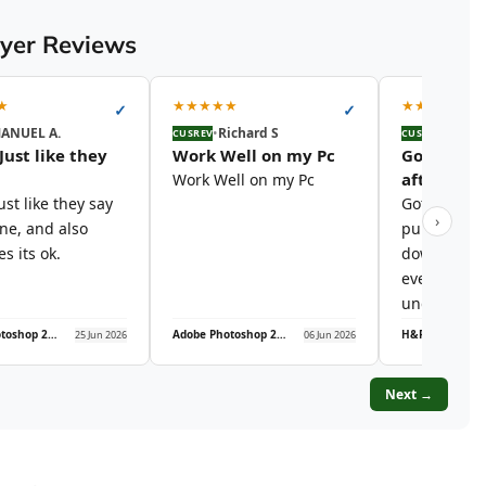
uyer Reviews
★
★
★
★
★
★
★
★
★
★
★
✓
✓
ANUEL A.
•
Richard S
•
Audre
CUSREV
CUSREV
Just like they
Work Well on my Pc
Got the ke
after…
Work Well on my Pc
ust like they say
Got the key 
›
ine, and also
purchase, 
s its ok.
download l
everything 
under 10…
Adobe Photoshop 2026 – Lifetime License | Windows PC
Adobe Photoshop 2026 – Lifetime License | Windows PC
25 Jun 2026
06 Jun 2026
Next →