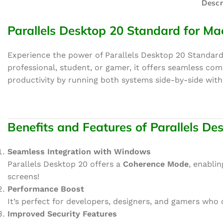
Descr
Parallels Desktop 20 Standard for Ma
Experience the power of Parallels Desktop 20 Standard
professional, student, or gamer, it offers seamless co
productivity by running both systems side-by-side wit
Benefits and Features of Parallels D
Seamless Integration with Windows
Parallels Desktop 20 offers a
Coherence Mode
, enabli
screens!
Performance Boost
It’s perfect for developers, designers, and gamers who
Improved Security Features