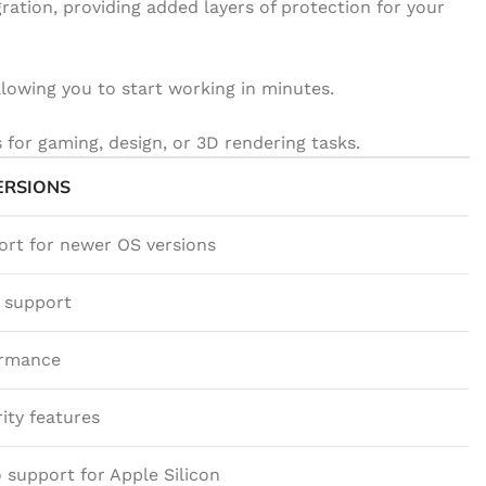
ration, providing added layers of protection for your
llowing you to start working in minutes.
for gaming, design, or 3D rendering tasks.
ERSIONS
ort for newer OS versions
X support
ormance
ity features
 support for Apple Silicon