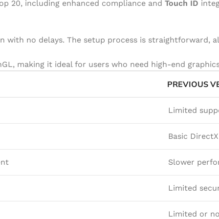
ktop 20, including enhanced compliance and
Touch ID
integ
n with no delays. The setup process is straightforward, a
L, making it ideal for users who need high-end graphics 
PREVIOUS V
Limited supp
Basic Direct
ent
Slower perf
Limited secur
Limited or no