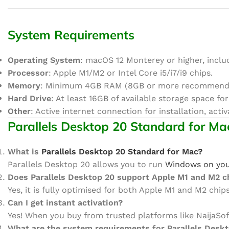
System Requirements
Operating System
: macOS 12 Monterey or higher, incl
Processor
: Apple M1/M2 or Intel Core i5/i7/i9 chips.
Memory
: Minimum 4GB RAM (8GB or more recommende
Hard Drive
: At least 16GB of available storage space for
Other
: Active internet connection for installation, acti
Parallels Desktop 20 Standard for Ma
What is
Parallels Desktop 20 Standard for Mac?
Parallels Desktop 20 allows you to run
Windows on yo
Does Parallels Desktop 20 support Apple M1 and M2 c
Yes, it is fully optimised for both Apple M1 and M2 chi
Can I get instant activation?
Yes! When you buy from trusted platforms like NaijaSo
What are the system requirements for Parallels Desk