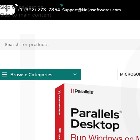
L
Skip to navigation
+1 (332) 273-7854
Support@Naijasoftwares.com
$
Skip to main content
Browse Categories
MICROSOF