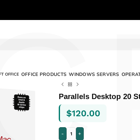
C
OFFICE PRODUCTS
WINDOWS SERVERS
OPERAT
T OFFICE
Parallels Desktop 20 S
$
120.00
-
+