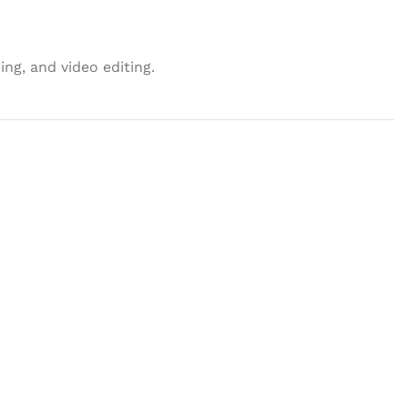
ng, and video editing.