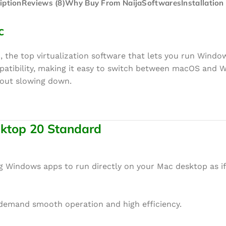
iption
Reviews (8)
Why Buy From NaijaSoftwares
Installation
c
, the top virtualization software that lets you run Wind
mpatibility, making it easy to switch between macOS and 
hout slowing down.
esktop 20 Standard
ng Windows apps to run directly on your Mac desktop as i
 demand smooth operation and high efficiency.