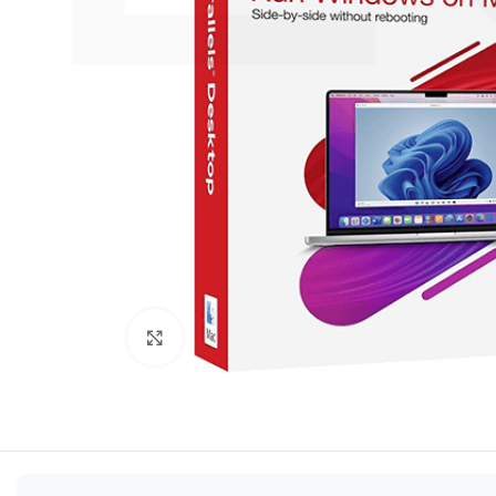
Click to enlarge