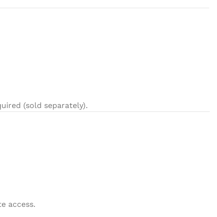
uired (sold separately).
e access.