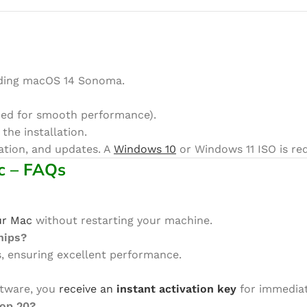
uding macOS 14 Sonoma.
d for smooth performance).
 the installation.
vation, and updates. A
Windows 10
or Windows 11 ISO is req
c – FAQs
ur Mac
without restarting your machine.
hips?
ps, ensuring excellent performance.
ftware, you
receive an
instant activation key
for immediat
top 20?