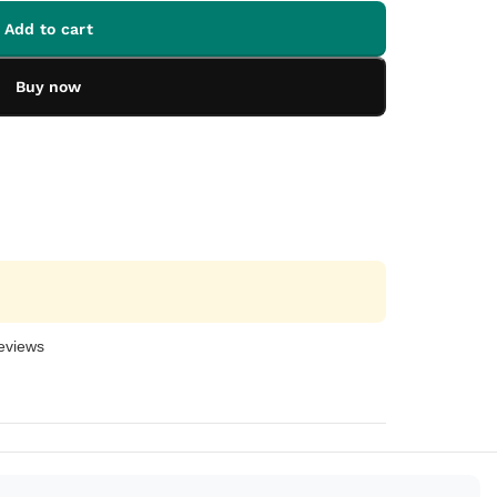
Add to cart
Buy now
eviews