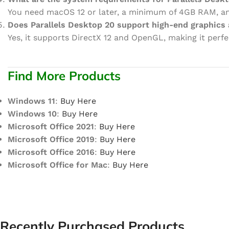
You need macOS 12 or later, a minimum of 4GB RAM, and
Does Parallels Desktop 20 support high-end graphics 
Yes, it supports DirectX 12 and OpenGL, making it perfe
Find More Products
Windows 11
:
Buy Here
Windows 10
:
Buy Here
Microsoft Office 2021
:
Buy Here
Microsoft Office 2019
:
Buy Here
Microsoft Office 2016
:
Buy Here
Microsoft Office for Mac
:
Buy Here
Recently Purchased Products