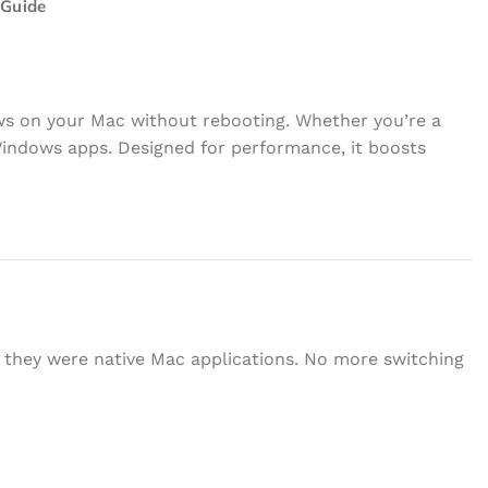
 Guide
ows on your Mac without rebooting. Whether you’re a
Windows apps. Designed for performance, it boosts
f they were native Mac applications. No more switching