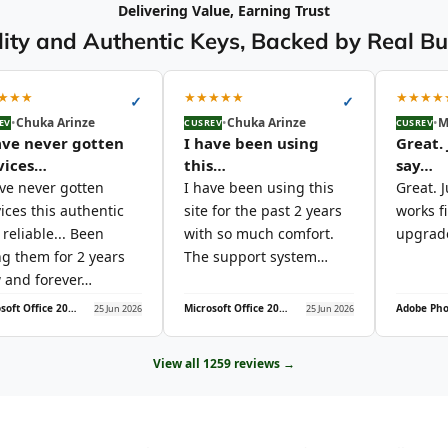
Delivering Value, Earning Trust
ity and Authentic Keys, Backed by Real B
★
★
★
★
★
★
★
★
★
★
★
★
✓
✓
•
Chuka Arinze
•
Chuka Arinze
•
M
EV
CUSREV
CUSREV
ave never gotten
I have been using
Great. 
vices…
this…
say…
ave never gotten
I have been using this
Great. J
ices this authentic
site for the past 2 years
works f
reliable... Been
with so much comfort.
upgrade
ng them for 2 years
The support system…
 and forever…
Microsoft Office 2021 Professional Plus (5PC)
Microsoft Office 2021 Professional Plus (5PC)
25 Jun 2026
25 Jun 2026
View all 1259 reviews →