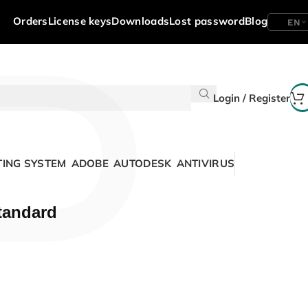
P
Orders
License keys
Downloads
Lost password
Blog
EN
Login / Register
ING SYSTEM
ADOBE
AUTODESK
ANTIVIRUS
tandard