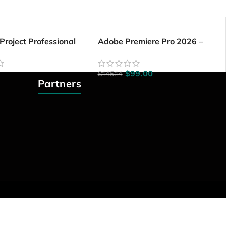
 Project Professional
Adobe Premiere Pro 2026 –
PC)
Lifetime License | Windows PC
$
99.00
$
145.14
Partners