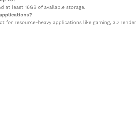
 at least 16GB of available storage.
applications?
ct for resource-heavy applications like gaming, 3D renderi