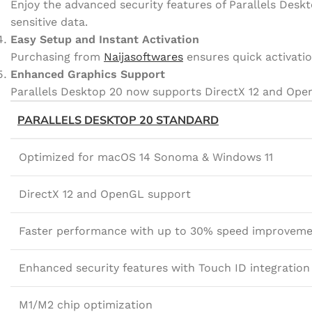
Enjoy the advanced security features of Parallels Des
sensitive data.
Easy Setup and Instant Activation
Purchasing from
Naijasoftwares
ensures quick activatio
Enhanced Graphics Support
Parallels Desktop 20 now supports DirectX 12 and OpenG
PARALLELS DESKTOP 20 STANDARD
Optimized for macOS 14 Sonoma & Windows 11
DirectX 12 and OpenGL support
Faster performance with up to 30% speed improvem
Enhanced security features with Touch ID integration
M1/M2 chip optimization