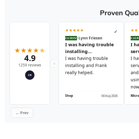
Proven Qual
★
★
★
★
★
★
★
✓
•
Lynn Friesen
CUSREV
CUSR
I was having trouble
I h
★
★
★
★
★
installing…
ser
4.9
I was having trouble
I h
‹
1259 reviews
installing and Frank
serv
really helped.
and 
CR
usi
now
Shop
04 Aug 2026
← Prev