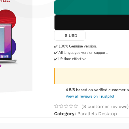
Γ
$ USD
✔️ 100% Genuine version.
✔️ All languages version support.
✔️Lifetime effective
4.5/5
based on verified customer r
View all reviews on Trustpilot
(
8
customer reviews)
Category:
Parallels Desktop