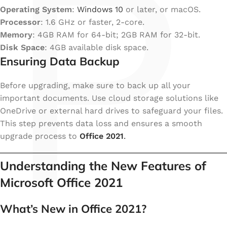
P
Operating System
:
Windows 10
or later, or macOS.
Processor
: 1.6 GHz or faster, 2-core.
Memory
: 4GB RAM for 64-bit; 2GB RAM for 32-bit.
Disk Space
: 4GB available disk space.
Ensuring Data Backup
Before upgrading, make sure to back up all your
important documents. Use cloud storage solutions like
OneDrive or external hard drives to safeguard your files.
This step prevents data loss and ensures a smooth
upgrade process to
Office 2021
.
Understanding the New Features of
Microsoft Office 2021
What’s New in Office 2021?