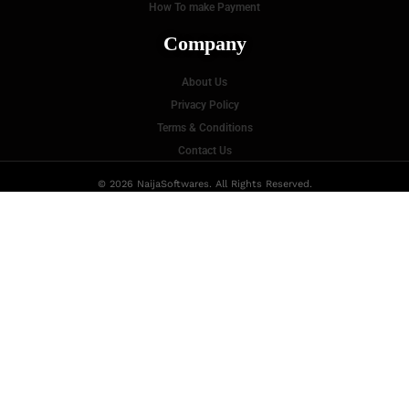
How To make Payment
Company
About Us
Privacy Policy
Terms & Conditions
Contact Us
© 2026 NaijaSoftwares. All Rights Reserved.