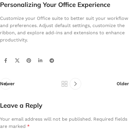
Personalizing Your Office Experience
Customize your Office suite to better suit your workflow
and preferences. Adjust default settings, customize the
ribbon, and explore add-ins and extensions to enhance
productivity.
Newer
Older
Leave a Reply
Your email address will not be published.
Required fields
are marked
*