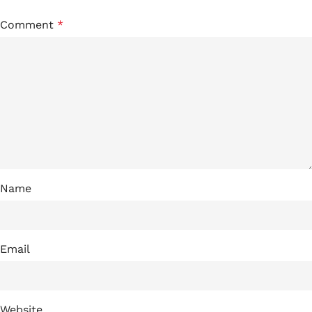
Comment
*
Name
Email
Website