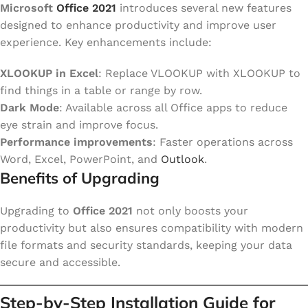
Microsoft
Office 2021
introduces several new features
designed to enhance productivity and improve user
experience. Key enhancements include:
XLOOKUP in Excel
: Replace VLOOKUP with XLOOKUP to
find things in a table or range by row.
Dark Mode
: Available across all Office apps to reduce
eye strain and improve focus.
Performance improvements
: Faster operations across
Word, Excel, PowerPoint, and
Outlook
.
Benefits of Upgrading
Upgrading to
Office 2021
not only boosts your
productivity but also ensures compatibility with modern
file formats and security standards, keeping your data
secure and accessible.
Step-by-Step Installation Guide for