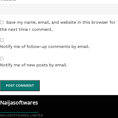
Save my name, email, and website in this browser for
the next time I comment.
Notify me of follow-up comments by email.
Notify me of new posts by email.
Naijasoftwares
NAIJASOFTWARES LIMITED