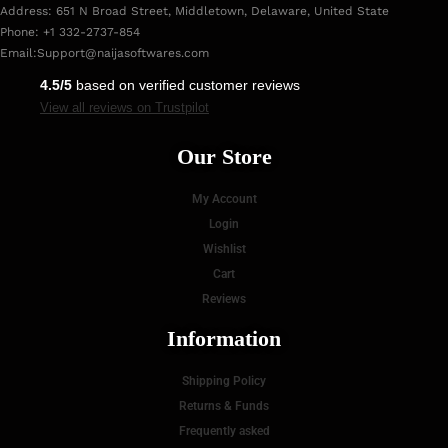
Address: 651 N Broad Street, Middletown, Delaware, United State
Phone: +1 332-2737-854
Email:
Support@naijasoftwares.com
4.5/5
based on verified customer reviews
View all reviews on Trustpilot
Our Store
My Account
Login
Wishlist
Cart
Reviews
Information
Shipping Policy
Returns & Funds
Frequently asked