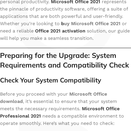
C
personal productivity.
Microsoft Office 2021
represents
the pinnacle of productivity software, offering a suite of
applications that are both powerful and user-friendly.
Whether you’re looking to
b
uy Microsoft Office 2021
or
need a reliable
Office 2021 activation
solution, our guide
will help you make a seamless transition.
Preparing for the Upgrade: System
Requirements and Compatibility Check
Check Your System Compatibility
Before you proceed with your
Microsoft Office
download
, it’s essential to ensure that your system
meets the necessary requirements.
Microsoft Office
Professional 2021
needs a compatible environment to
operate smoothly. Here’s what you need to check: