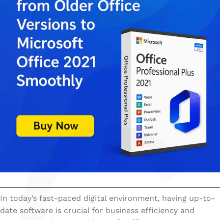
In today’s fast-paced digital environment, having up-to-
date software is crucial for business efficiency and