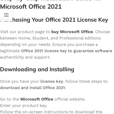
Microsoft Office 2021
Purchasing Your Office 2021 License Key
Visit our product page to
buy Microsoft Office
. Choose
between Home, Student, and Professional editions
depending on your needs. Ensure you purchase a
legitimate
Office 2021 license
key to guarantee software
authenticity and support.
Downloading and Installing
Once you have your
license key
, follow these steps to
download and install
Office 2021
:
Go to the
Microsoft Office
official website.
Enter your product key.
Follow the on-screen instructions to download the