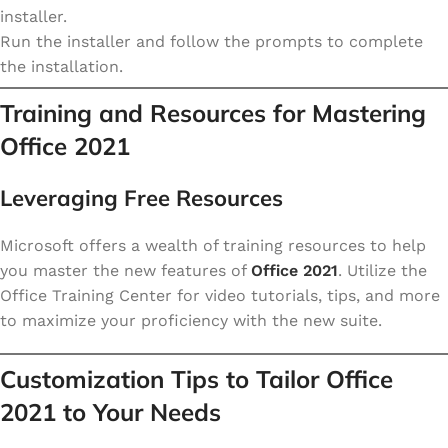
installer.
Run the installer and follow the prompts to complete
the installation.
Training and Resources for Mastering
Office 2021
Leveraging Free Resources
Microsoft offers a wealth of training resources to help
you master the new features of
Office 2021
. Utilize the
Office Training Center for video tutorials, tips, and more
to maximize your proficiency with the new suite.
Customization Tips to Tailor Office
2021 to Your Needs