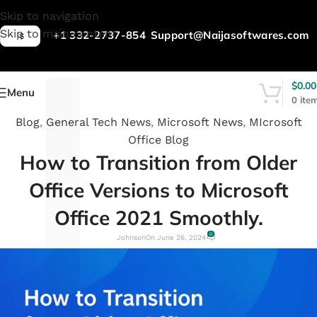
L
Skip to navigation
Skip to main content
+1 332-2737-854
Support@Naijasoftwares.com
$
$
0.00
Menu
0
ite
Blog
,
General Tech News
,
Microsoft News
,
MIcrosoft
Office Blog
How to Transition from Older
Office Versions to Microsoft
Office 2021 Smoothly.
0
Johnson
On June 26, 2024