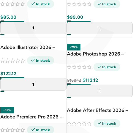
C
PC
In stock
In stock
$
85.00
$
99.00
ADD TO CART
ADD TO CART
Adobe Illustrator 2026 –
-29%
Lifetime License | Windows
Adobe Photoshop 2026 –
PC
Lifetime License | Windows
In stock
PC
In stock
$
122.12
$
112.12
$
158.12
ADD TO CART
ADD TO CART
Adobe After Effects 2026 –
-32%
Adobe Premiere Pro 2026 –
Lifetime License | Windows
Lifetime License | Windows
PC
In stock
PC
In stock