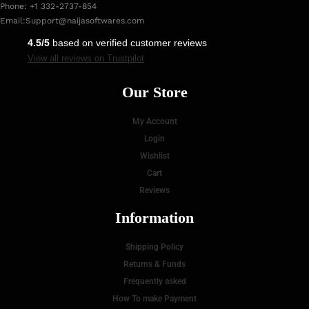
Phone: +1 332-2737-854
Email:
Support@naijasoftwares.com
4.5/5
based on verified customer reviews
View all reviews on Trustpilot
Our Store
My Account
Login
Wishlist
Cart
Reviews
Information
Shipping Policy
Returns & Funds
Frequently asked
How To make Payment