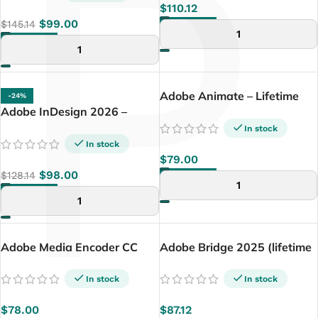
P
$
110.12
$
99.00
$
145.14
ADD TO CART
ADD TO CART
Adobe Animate – Lifetime
-24%
Adobe InDesign 2026 –
License (Windows Only)
Lifetime License | Windows
In stock
PC
In stock
$
79.00
$
98.00
$
128.14
ADD TO CART
ADD TO CART
Adobe Media Encoder CC
Adobe Bridge 2025 (lifetime
2025 – Lifetime License
windows only)
(windows only)
In stock
In stock
$
78.00
$
87.12