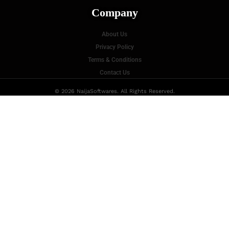
Company
About Us
Privacy Policy
Terms & Conditions
Contact Us
© 2026 NaijaSoftwares. All Rights Reserved.