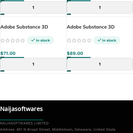
ADD TO CART
ADD TO CART
Adobe Substance 3D
Adobe Substance 3D
Designer (Lifetime –
Sampler (Lifetime Windows)
Windows)
In stock
In stock
$
71.00
$
89.00
ADD TO CART
ADD TO CART
Naijasoftwares
NAIJASOFTWARES LIMITED
Address: 651 N Broad Street, Middletown, Delaware, United State