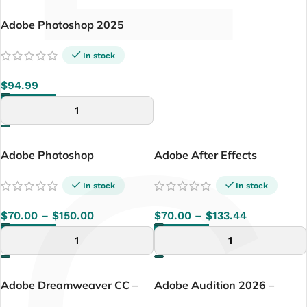
Adobe Photoshop 2025
(Windows Version) –
Lifetime
In stock
$
94.99
ADD TO CART
Adobe Photoshop
Adobe After Effects
(Windows / Mac)
In stock
In stock
$
70.00
–
$
150.00
$
70.00
–
$
133.44
SELECT OPTIONS
SELECT OPTIONS
Adobe Dreamweaver CC –
Adobe Audition 2026 –
Lifetime License (Windows)
Lifetime License | Windows