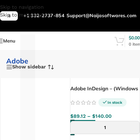
L
Skip to navigation
Skip to main content
+1 332-2737-854
Support@Naijasoftwares.com
$
$
0.00
Menu
0
ite
Adobe
Show sidebar
Adobe InDesign – (Windows
/ Mac)
In stock
$
89.12
–
$
140.00
SELECT OPTIONS