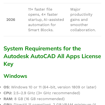
11× faster file
Major
opens, 4× faster
productivity
2026
startup, AI-assisted
gains and
automation for
smoother
Smart Blocks.
collaboration.
System Requirements for the
Autodesk AutoCAD All Apps License
Key
Windows
OS:
Windows 10 or 11 (64-bit, version 1809 or later)
CPU:
2.5–2.9 GHz (3+ GHz recommended)
RAM:
8 GB (16 GB recommended)
GPU:
DirectX 11 compliant, 2 GB VRAM minimum (4