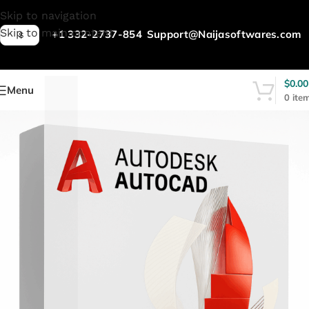
L
Skip to navigation
Skip to main content
+1 332-2737-854
Support@Naijasoftwares.com
$
$
0.00
Menu
0
ite