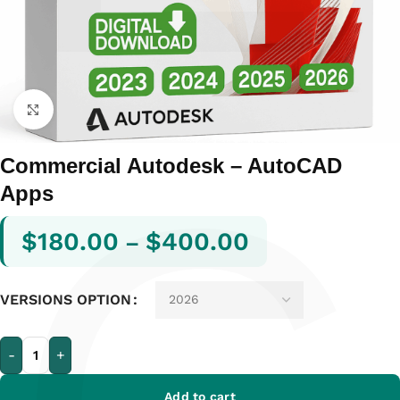
Click to enlarge
Commercial Autodesk – AutoCAD
Apps
$
180.00
$
400.00
–
VERSIONS OPTION
-
+
Add to cart