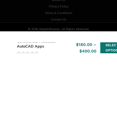
About Us
Privacy Policy
Terms & Conditions
Contact Us
© 2026 NaijaSoftwares. All Rights Reserved.
Commercial Autodesk –
$
180.00
–
SELEC
AutoCAD Apps
OPTIO
$
400.00