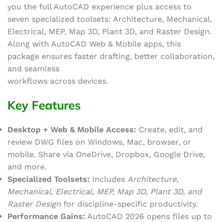
you the full AutoCAD experience plus access to
seven specialized toolsets: Architecture, Mechanical,
Electrical, MEP, Map 3D, Plant 3D, and Raster Design.
Along with AutoCAD Web & Mobile apps, this
package ensures faster drafting, better collaboration,
and seamless
workflows across devices.
Key Features
Desktop + Web & Mobile Access:
Create, edit, and
review DWG files on Windows, Mac, browser, or
mobile. Share via OneDrive, Dropbox, Google Drive,
and more.
Specialized Toolsets:
Includes
Architecture,
Mechanical, Electrical, MEP, Map 3D, Plant 3D, and
Raster Design
for discipline-specific productivity.
Performance Gains:
AutoCAD 2026 opens files up to