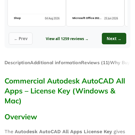
Shop
Microsoft Office 2021 Professional Plus (5PC)
04 Aug 2026
25 Jun 2026
← Prev
Next →
View all 1259 reviews →
Description
Additional information
Reviews (11)
Why Buy F
Commercial Autodesk AutoCAD All
Apps – License Key (Windows &
Mac)
Overview
The
Autodesk AutoCAD All Apps License Key
gives