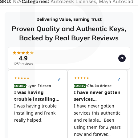
P
SKU:
N/A
Categories:
AutoDesk Licenses
,
Maya AutoCad
Delivering Value, Earning Trust
Proven Quality and Authentic Keys,
Backed by Real Buyer Reviews
★
★
★
★
★
4.9
CR
1259 reviews
★
★
★
★
★
★
★
★
★
★
★
✓
✓
•
Lynn Friesen
•
Chuka Arinze
CUSREV
CUSREV
CU
I was having
I have never gotten
I
trouble installing…
services…
t
I was having trouble
I have never gotten
I 
installing and Frank
services this authentic
si
really helped.
and reliable... Been
y
using them for 2 years
c
now and forever…
s