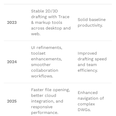
Stable 2D/3D
drafting with Trace
Solid baseline
2023
& markup tools
productivity.
across desktop and
web.
UI refinements,
toolset
Improved
enhancements,
drafting speed
2024
smoother
and team
collaboration
efficiency.
workflows.
Faster file opening,
Enhanced
better cloud
navigation of
2025
integration, and
complex
responsive
DWGs.
performance.