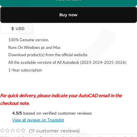
C
Buy now
$ USD
100% Genuine version.
Runs On Windows pc and Mac
Download product(s) from the official website
All the available versions of All Autodesk (2023-2024-2025-2026)
1-Year subscription
For quick delivery, please indicate your AutoCAD email in the
checkout note.
4.5/5
based on verified customer reviews
View all reviews on Trustpilot
(
11
customer reviews)