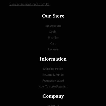
View all reviews on Trustpilot
Our Store
My Account
Login
Wishlist
Cart
Reviews
Information
Shipping Policy
Returns & Funds
Frequently asked
How To make Payment
Company