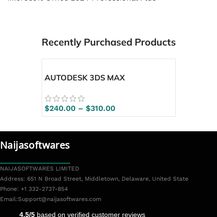
Recently Purchased Products
AUTODESK 3DS MAX
$
240.00
–
$
310.00
Naijasoftwares
NAIJASOFTWARES LIMITED
Address: 651 N Broad Street, Middletown, Delaware, United State
Phone: +1 332-2737-854
Email:
Support@naijasoftwares.com
4.5/5
based on verified customer reviews