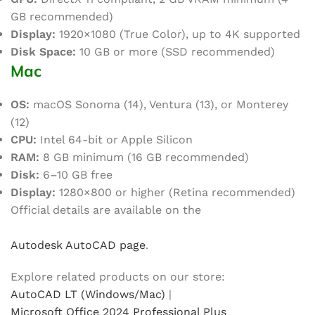
GB recommended)
Display:
1920×1080 (True Color), up to 4K supported
Disk Space:
10 GB or more (SSD recommended)
Mac
OS:
macOS Sonoma (14), Ventura (13), or Monterey
(12)
CPU:
Intel 64-bit or Apple Silicon
RAM:
8 GB minimum (16 GB recommended)
Disk:
6–10 GB free
Display:
1280×800 or higher (Retina recommended)
Official details are available on the
Autodesk AutoCAD page
.
Explore related products on our store:
AutoCAD LT (Windows/Mac)
|
Microsoft Office 2024 Professional Plus