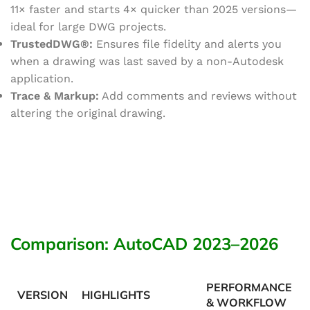
11× faster and starts 4× quicker than 2025 versions—
ideal for large DWG projects.
TrustedDWG®:
Ensures file fidelity and alerts you
when a drawing was last saved by a non-Autodesk
application.
Trace & Markup:
Add comments and reviews without
altering the original drawing.
Comparison: AutoCAD 2023–2026
PERFORMANCE
VERSION
HIGHLIGHTS
& WORKFLOW