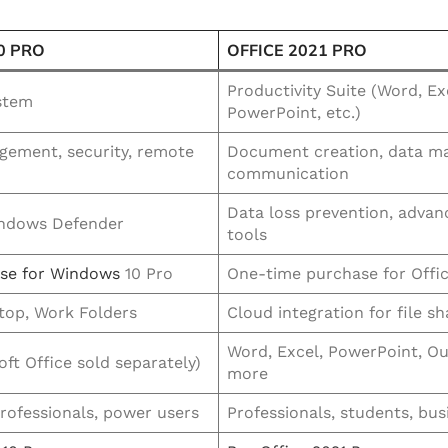
0 PRO
OFFICE 2021 PRO
Productivity Suite (Word, Ex
stem
PowerPoint, etc.)
ement, security, remote
Document creation, data m
communication
Data loss prevention, advan
indows Defender
tools
nse for Windows
10 Pro
One-time purchase for Offic
op, Work Folders
Cloud integration for file sh
Word, Excel, PowerPoint, Ou
ft Office sold separately)
more
professionals, power users
Professionals, students, bus