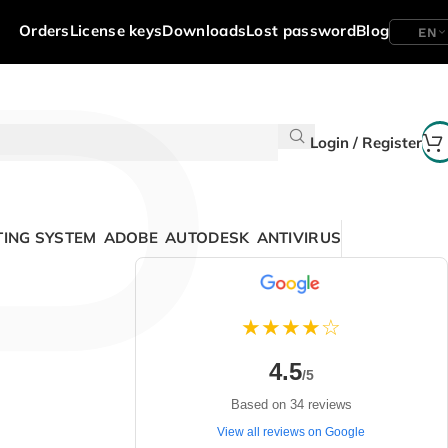
P
Orders
License keys
Downloads
Lost password
Blog
EN
Login / Register
ING SYSTEM
ADOBE
AUTODESK
ANTIVIRUS
★★★★☆
4.5
/5
Based on 34 reviews
View all reviews on Google