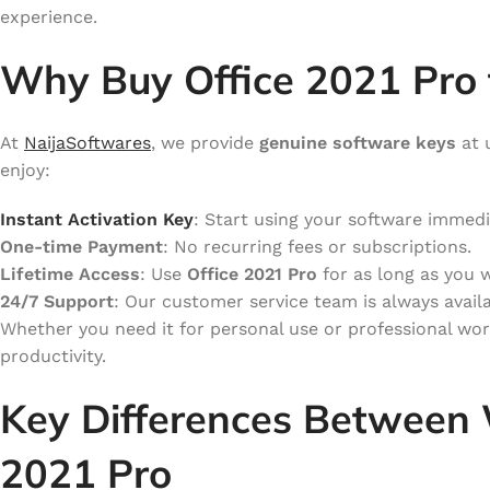
experience.
Why Buy Office 2021 Pro 
At
NaijaSoftwares
, we provide
genuine software keys
at 
enjoy:
Instant Activation Key
: Start using your software immedi
One-time Payment
: No recurring fees or subscriptions.
Lifetime Access
: Use
Office 2021 Pro
for as long as you 
24/7 Support
: Our customer service team is always availa
Whether you need it for personal use or professional wo
productivity.
Key Differences Between 
2021 Pro