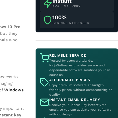
Instant
EMAIL DELIVERY
100%
GENUINE & LICENSED
ws 10 Pro
 but they
onals who
RELIABLE SERVICE
Trusted by users worldwide,
NaijaSoftwares provides secure and
dependable software solutions you can
count on.
access to
AFFORDABLE PRICES
anaging
Enjoy premium software at budget-
of
Windows
friendly prices, without compromising on
quality.
INSTANT EMAIL DELIVERY
Receive your license key instantly via
ly important
email, so you can activate your software
without delays.
nstant key
,