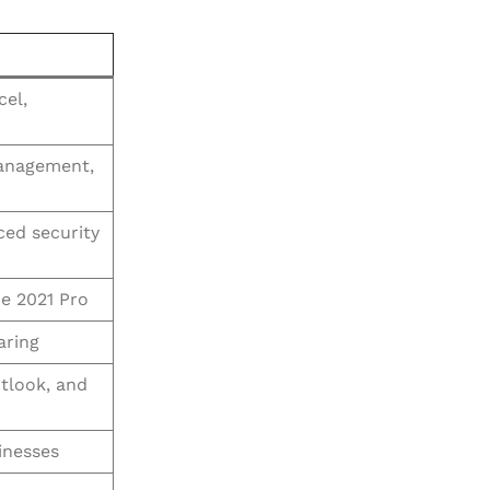
cel,
anagement,
ced security
e 2021 Pro
aring
tlook, and
inesses