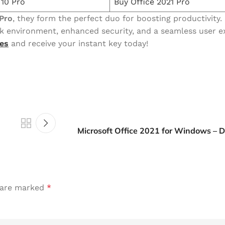
10 Pro
Buy Office 2021 Pro
Pro
, they form the perfect duo for boosting productivity.
k environment, enhanced security, and a seamless user e
es
and receive your instant key today!
Microsoft Office 2021 for Windows –
s are marked
*