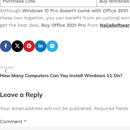
Purchase Link
Buy Windows 
Although
Windows 10 Pro doesn’t come with Office
2021 
these two together, you can benefit from an optimal wor
get the best deal,
Buy Office 2021 Pro
from
NaijaSoftwar
Newer
How Many Computers Can You Install Windows 11 On?
Leave a Reply
Your email address will not be published.
Required field
Comment
*