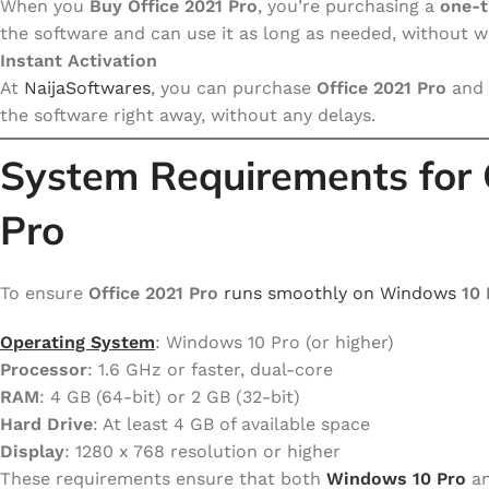
When you
Buy Office 2021 Pro
, you’re purchasing a
one-t
the software and can use it as long as needed, without 
Instant Activation
At
NaijaSoftwares
, you can purchase
Office 2021 Pro
and 
the software right away, without any delays.
System Requirements for
Pro
To ensure
Office 2021 Pro
runs smoothly on Windows
10 
Operating System
: Windows 10 Pro (or higher)
Processor
: 1.6 GHz or faster, dual-core
RAM
: 4 GB (64-bit) or 2 GB (32-bit)
Hard Drive
: At least 4 GB of available space
Display
: 1280 x 768 resolution or higher
These requirements ensure that both
Windows 10 Pro
a