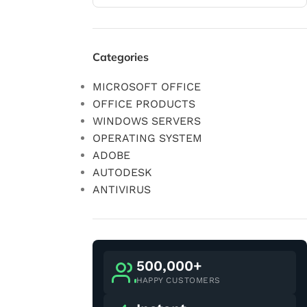
Categories
MICROSOFT OFFICE
OFFICE PRODUCTS
WINDOWS SERVERS
OPERATING SYSTEM
ADOBE
AUTODESK
ANTIVIRUS
500,000+
HAPPY CUSTOMERS