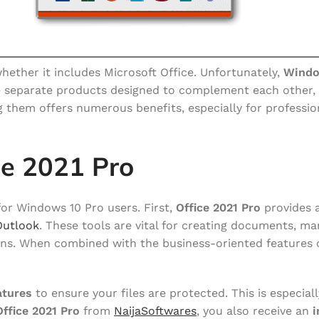
ther it includes Microsoft Office. Unfortunately,
Windo
e separate products designed to complement each other,
ng them offers numerous benefits, especially for professi
ce 2021 Pro
 for Windows 10 Pro users. First,
Office 2021 Pro
provides 
Outlook
. These tools are vital for creating documents, m
ons. When combined with the business-oriented features 
atures
to ensure your files are protected. This is especial
Office 2021 Pro
from
NaijaSoftwares
, you also receive an
i