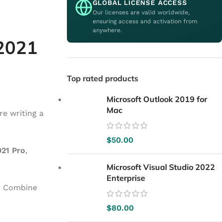
GLOBAL LICENSE ACCESS
Our licenses are valid worldwide,
ensuring access and activation from
anywhere.
 2021
Top rated products
Microsoft Outlook 2019 for
Mac
re writing a
$
50.00
021 Pro
,
Microsoft Visual Studio 2022
Enterprise
. Combine
$
80.00