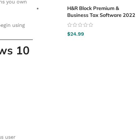
ans you own
H&R Block Premium &
Business Tax Software 2022
begin using
$
24.99
ows 10
ss user