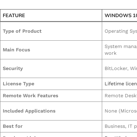
FEATURE
WINDOWS 1
Type of Product
Operating Sy
System manag
Main Focus
work
Security
BitLocker, W
License Type
Lifetime lice
Remote Work Features
Remote Deskt
Included Applications
None (Microso
Best for
Business, IT 