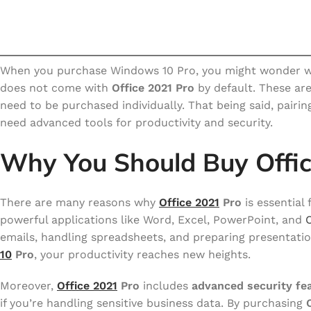
When you purchase Windows 10 Pro, you might wonder whe
does not come with
Office 2021 Pro
by default. These ar
need to be purchased individually. That being said, pairi
need advanced tools for productivity and security.
Why You Should Buy Offi
There are many reasons why
Office 2021
Pro
is essential
powerful applications like Word, Excel, PowerPoint, and
emails, handling spreadsheets, and preparing presentati
10
Pro
, your productivity reaches new heights.
Moreover,
Office 2021
Pro
includes
advanced security fe
if you’re handling sensitive business data. By purchasing