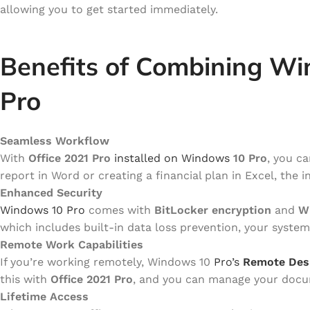
allowing you to get started immediately.
Benefits of Combining Wi
Pro
Seamless Workflow
With
Office 2021 Pro
installed on Windows
10 Pro
, you c
report in Word or creating a financial plan in Excel, the
Enhanced Security
Windows 10 Pro
comes with
BitLocker encryption
and
W
which includes built-in data loss prevention, your system 
Remote Work Capabilities
If you’re working remotely, Windows 10
Pro’s
Remote Des
this with
Office 2021 Pro
, and you can manage your docum
Lifetime Access