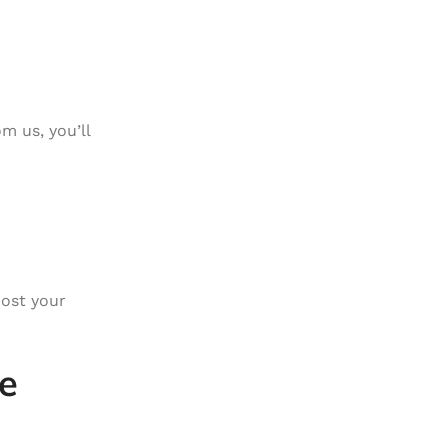
m us, you’ll
ost your
e