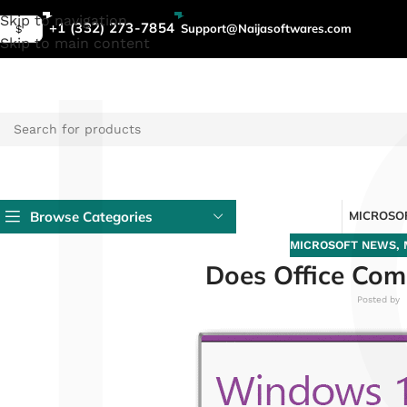
L
Skip to navigation
+1 (332) 273-7854
Support@Naijasoftwares.com
$
Skip to main content
Browse Categories
MICROSOF
MICROSOFT NEWS
,
Does Office Co
Posted by