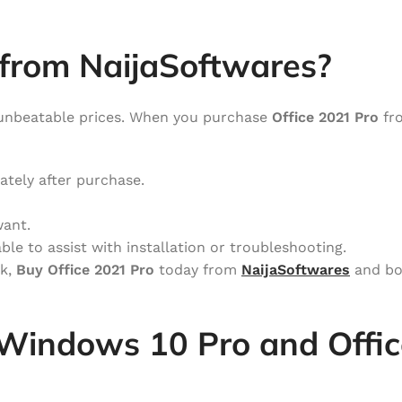
from NaijaSoftwares?
unbeatable prices. When you purchase
Office 2021 Pro
fro
ately after purchase.
want.
ble to assist with installation or troubleshooting.
rk,
Buy Office 2021 Pro
today from
NaijaSoftwares
and bo
Windows 10 Pro and Offic