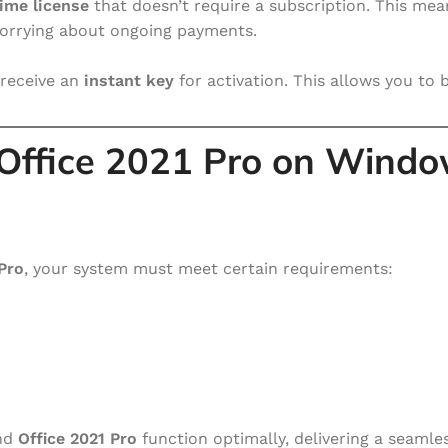
ime license
that doesn’t require a subscription. This me
worrying about ongoing payments.
receive an
instant key
for activation. This allows you to 
 Office 2021 Pro on Wind
Pro
, your system must meet certain requirements:
nd
Office 2021 Pro
function optimally, delivering a seamle