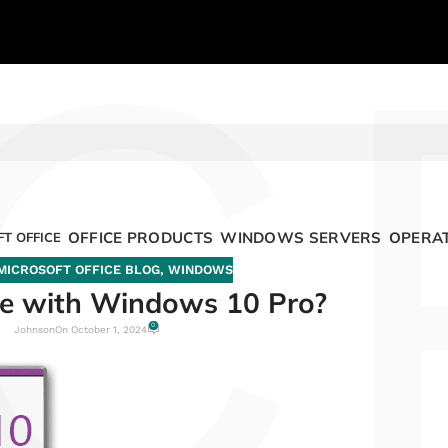
C
OFFICE PRODUCTS
WINDOWS SERVERS
OPERAT
T OFFICE
MICROSOFT OFFICE BLOG
,
WINDOWS
me with Windows 10 Pro?
0
Johnson
On October 1, 2024