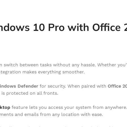
ndows 10 Pro with Office
an switch between tasks without any hassle. Whether you’
 integration makes everything smoother.
indows Defender
for security. When paired with
Office 2
is protected on all fronts.
ktop
feature lets you access your system from anywhere
ents and emails from any location with ease.