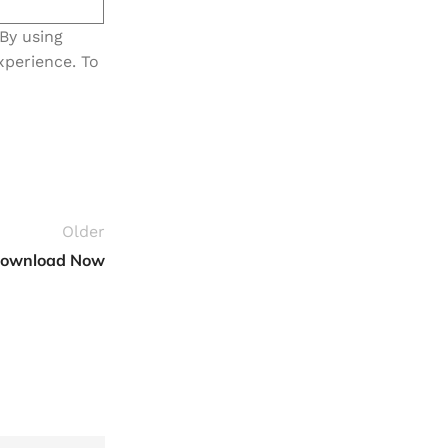
 By using
xperience. To
Older
 Download Now