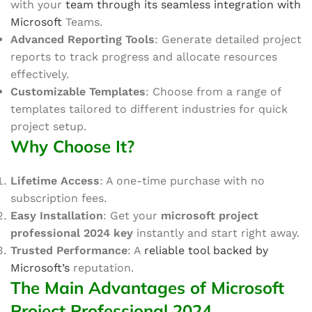
with your
team through its seamless integration with
Microsoft
Teams.
Advanced Reporting Tools
: Generate detailed project
reports to track progress and allocate resources
effectively.
Customizable Templates
: Choose from
a range of
templates
tailored to different industries for quick
project setup.
Why Choose It?
Lifetime Access
: A one-time purchase with no
subscription fees.
Easy Installation
: Get your
microsoft
project
professional 2024 key
instantly and start
right away
.
Trusted Performance
: A
reliable tool backed by
Microsoft’s
reputation.
The Main Advantages of Microsoft
Project Professional 2024