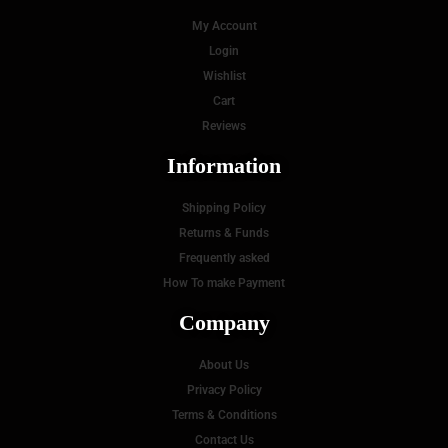
My Account
Login
Wishlist
Cart
Reviews
Information
Shipping Policy
Returns & Funds
Frequently asked
How To make Payment
Company
About Us
Privacy Policy
Terms & Conditions
Contact Us