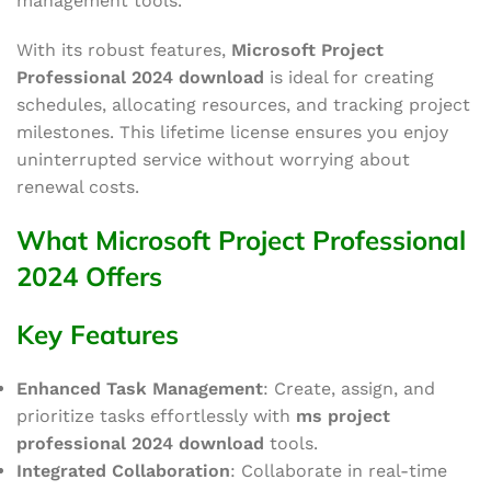
management tools.
With its robust features,
Microsoft Project
Professional 2024 download
is ideal for creating
schedules, allocating resources, and tracking project
milestones. This lifetime license ensures
you enjoy
uninterrupted service without worrying about
renewal costs.
What Microsoft Project Professional
2024 Offers
Key Features
Enhanced Task Management
: Create, assign, and
prioritize tasks effortlessly with
ms project
professional
2024 download
tools.
Integrated Collaboration
: Collaborate in real-time