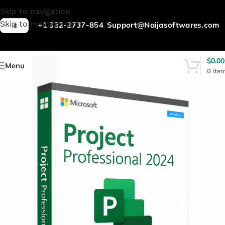
L
Skip to navigation
Skip to main content
+1 332-2737-854
Support@Naijasoftwares.com
$
$
0.00
Menu
0
ite