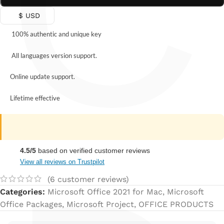
C
$ USD
100% authentic and unique key
All languages version support.
Online update support.
Lifetime effective
4.5/5
based on verified customer reviews
View all reviews on Trustpilot
(
6
customer reviews)
Categories:
Microsoft Office 2021 for Mac
,
Microsoft
Office Packages
,
Microsoft Project
,
OFFICE PRODUCTS