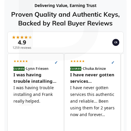
P
Delivering Value, Earning Trust
Proven Quality and Authentic Keys,
Backed by Real Buyer Reviews
★
★
★
★
★
4.9
CR
1259 reviews
★
★
★
★
★
★
★
★
★
★
★
✓
✓
•
Lynn Friesen
•
Chuka Arinze
CUSREV
CUSREV
CU
I was having
I have never gotten
I
trouble installing…
services…
t
I was having trouble
I have never gotten
I 
installing and Frank
services this authentic
si
really helped.
and reliable... Been
y
using them for 2 years
c
now and forever…
s