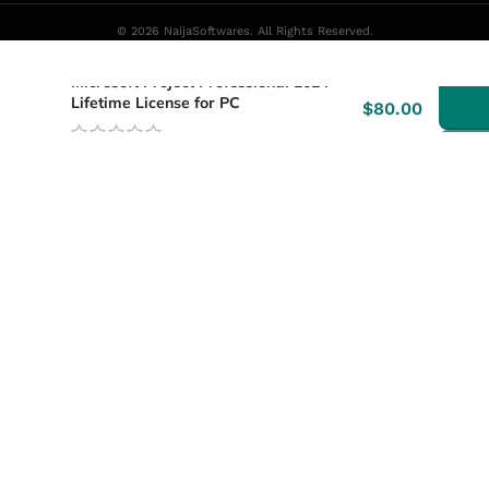
© 2026 NaijaSoftwares. All Rights Reserved.
-
Microsoft Project Professional 2024
Lifetime License for PC
$
80.00