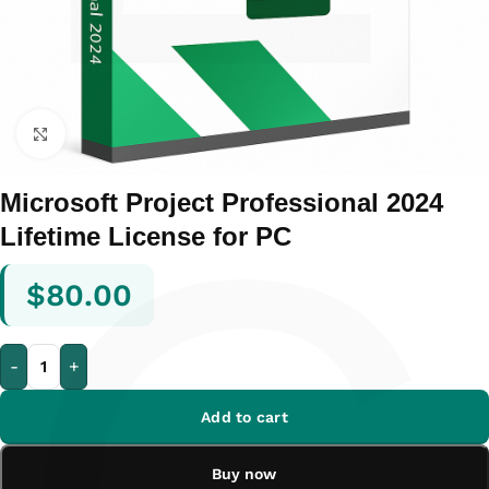
Click to enlarge
Microsoft Project Professional 2024
Lifetime License for PC
$
80.00
-
+
Add to cart
Buy now