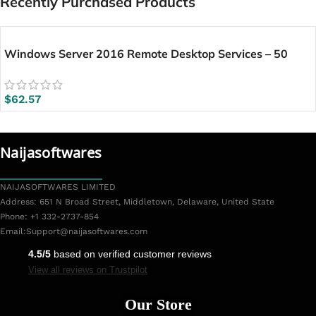
Recently Purchased Products
Windows Server 2016 Remote Desktop Services – 50
User CALs
$
62.57
Naijasoftwares
NAIJASOFTWARES LIMITED
Address: 651 N Broad Street, Middletown, Delaware, United State
Phone: +1 332-2737-854
Email:
Support@naijasoftwares.com
4.5/5
based on verified customer reviews
View all reviews on Trustpilot
Our Store