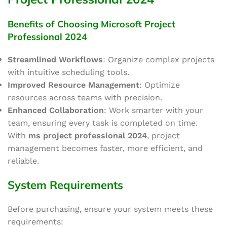
Benefits of Choosing Microsoft Project
Professional 2024
Streamlined Workflows
: Organize complex projects
with intuitive scheduling tools.
Improved Resource Management
: Optimize
resources across teams with precision.
Enhanced Collaboration
: Work
smarter
with your
team, ensuring every task
is
completed
on time
.
With
ms project
professional
2024
, project
management becomes faster, more efficient, and
reliable.
System Requirements
Before purchasing, ensure your system meets these
requirements: