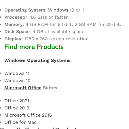
Operating System
:
Windows 10
or 11.
Processor
: 1.6 GHz or faster.
Memory
: 4 GB RAM for 64-bit; 2 GB RAM for 32-bit.
Disk Space
: 4 GB of available space.
Display
: 1280 x 768 screen resolution.
Find more Products
Windows Operating Systems
:
Windows 11
Windows 10
Microsoft Office
Suites
:
Office 2021
Office 2019
Microsoft Office 2016
Office for Mac