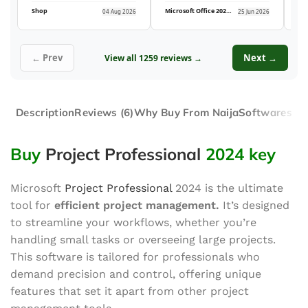
Shop
Microsoft Office 2021 Professional Plus (5PC)
04 Aug 2026
25 Jun 2026
← Prev
Next →
View all 1259 reviews →
Description
Reviews (6)
Why Buy From NaijaSoftwares
Buy
Project Professional
2024 key
Microsoft
Project Professional
2024 is the
ultimate
tool for
efficient project management.
It’s designed
to streamline your workflows, whether you’re
handling small tasks or overseeing large projects.
This software is tailored for professionals who
demand precision and control, offering unique
features that set it apart from other project