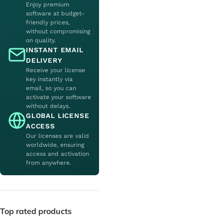
Enjoy premium
software at budget-
friendly prices,
without compromising
on quality.
INSTANT EMAIL
DELIVERY
Receive your license
key instantly via
email, so you can
activate your software
without delays.
GLOBAL LICENSE
ACCESS
Our licenses are valid
worldwide, ensuring
access and activation
from anywhere.
Top rated products