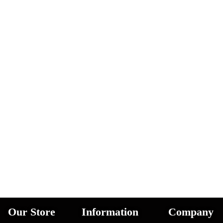
Our Store
Information
Company