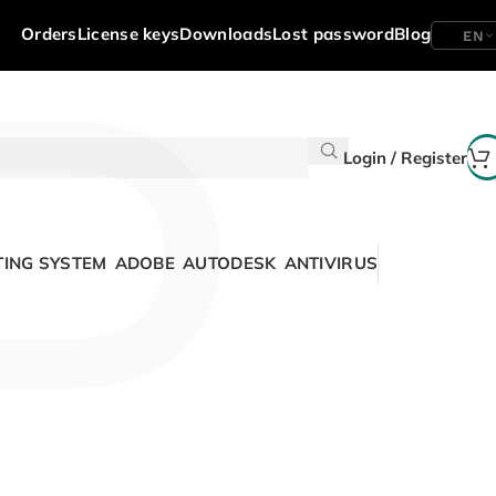
P
Orders
License keys
Downloads
Lost password
Blog
EN
Login / Register
ING SYSTEM
ADOBE
AUTODESK
ANTIVIRUS