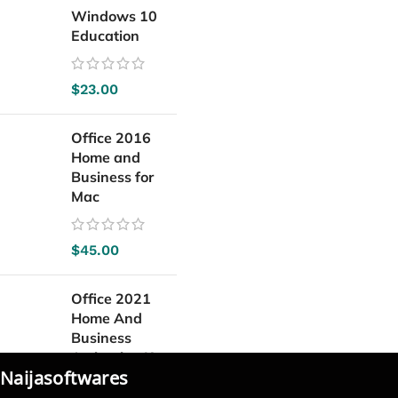
Windows 10
Education
$
23.00
Office 2016
Home and
Business for
Mac
$
45.00
Office 2021
Home And
Business
Activation Key
Naijasoftwares
For Mac