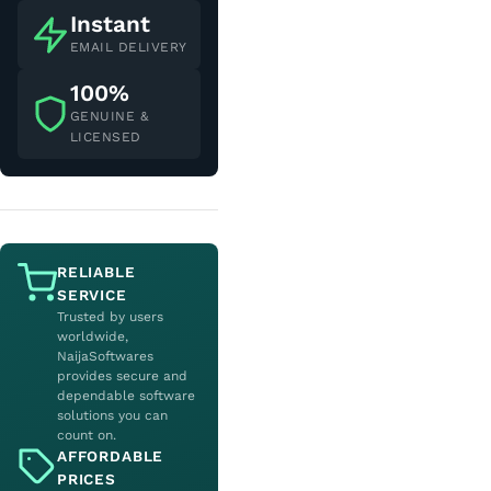
Instant
EMAIL DELIVERY
100%
GENUINE &
LICENSED
RELIABLE
SERVICE
Trusted by users
worldwide,
NaijaSoftwares
provides secure and
dependable software
solutions you can
count on.
AFFORDABLE
PRICES