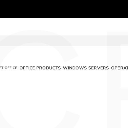
C
OFFICE PRODUCTS
WINDOWS SERVERS
OPERAT
T OFFICE