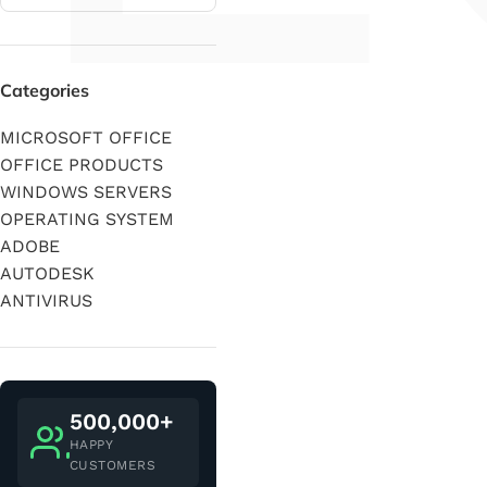
Categories
MICROSOFT OFFICE
OFFICE PRODUCTS
WINDOWS SERVERS
OPERATING SYSTEM
ADOBE
AUTODESK
ANTIVIRUS
500,000+
HAPPY
CUSTOMERS