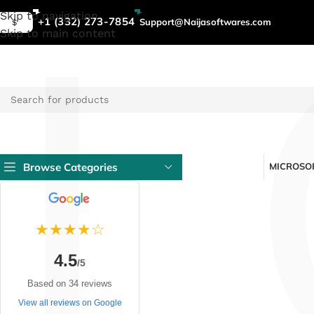
L
Skip to navigation
+1 (332) 273-7854
Support@Naijasoftwares.com
$
Skip to main content
Browse Categories
MICROSOF
★★★★☆
4.5
/5
Based on 34 reviews
View all reviews on Google