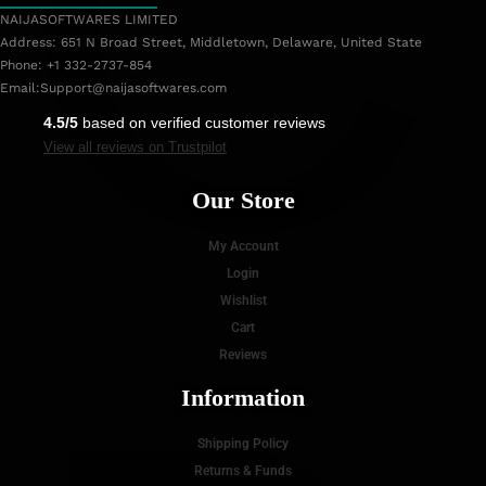
C
NAIJASOFTWARES LIMITED
Address: 651 N Broad Street, Middletown, Delaware, United State
Phone: +1 332-2737-854
Email:
Support@naijasoftwares.com
4.5/5
based on verified customer reviews
View all reviews on Trustpilot
Our Store
My Account
Login
Wishlist
Cart
Reviews
Information
Shipping Policy
Returns & Funds