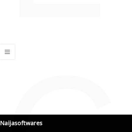
Naijasoftwares