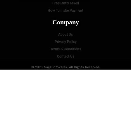
P
Frequently asked
How To make Payment
Company
About Us
Privacy Policy
Terms & Conditions
Contact Us
© 2026 NaijaSoftwares. All Rights Reserved.