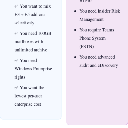
BI Pro
You want to mix
You need Insider Risk
E3 + E5 add-ons
Management
selectively
You require Teams
You need 100GB
Phone System
mailboxes with
(PSTN)
unlimited archive
You need advanced
You need
audit and eDiscovery
Windows Enterprise
rights
You want the
lowest per-user
enterprise cost