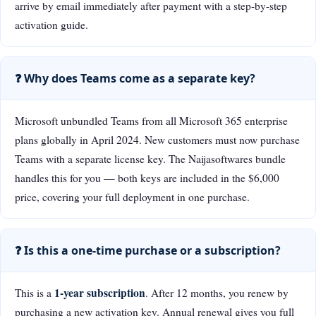
arrive by email immediately after payment with a step-by-step
activation guide.
❓ Why does Teams come as a separate key?
Microsoft unbundled Teams from all Microsoft 365 enterprise
plans globally in April 2024. New customers must now purchase
Teams with a separate license key. The Naijasoftwares bundle
handles this for you — both keys are included in the $6,000
price, covering your full deployment in one purchase.
❓ Is this a one-time purchase or a subscription?
1-year subscription
This is a
. After 12 months, you renew by
purchasing a new activation key. Annual renewal gives you full