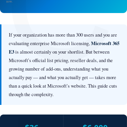
C
now.
If your organization has more than 300 users and you are
Microsoft 365
evaluating enterprise Microsoft licensing,
E3
is almost certainly on your shortlist. But between
Microsoft’s official list pricing, reseller deals, and the
growing number of add-ons, understanding what you
actually pay — and what you actually get — takes more
than a quick look at Microsoft’s website. This guide cuts
through the complexity.