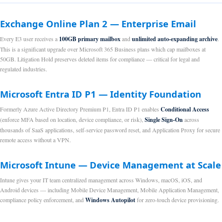
Exchange Online Plan 2 — Enterprise Email
Every E3 user receives a
100GB primary mailbox
and
unlimited auto-expanding archive
.
This is a significant upgrade over Microsoft 365 Business plans which cap mailboxes at
50GB. Litigation Hold preserves deleted items for compliance — critical for legal and
regulated industries.
Microsoft Entra ID P1 — Identity Foundation
Formerly Azure Active Directory Premium P1, Entra ID P1 enables
Conditional Access
(enforce MFA based on location, device compliance, or risk),
Single Sign-On
across
thousands of SaaS applications, self-service password reset, and Application Proxy for secure
remote access without a VPN.
Microsoft Intune — Device Management at Scale
Intune gives your IT team centralized management across Windows, macOS, iOS, and
Android devices — including Mobile Device Management, Mobile Application Management,
compliance policy enforcement, and
Windows Autopilot
for zero-touch device provisioning.