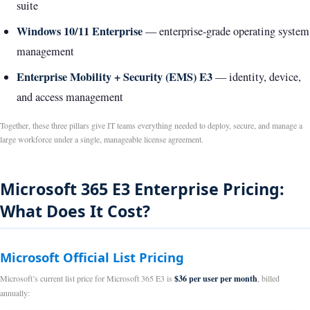
suite
Windows 10/11 Enterprise
— enterprise-grade operating system
management
Enterprise Mobility + Security (EMS) E3
— identity, device,
and access management
Together, these three pillars give IT teams everything needed to deploy, secure, and manage a
large workforce under a single, manageable license agreement.
Microsoft 365 E3 Enterprise Pricing:
What Does It Cost?
Microsoft Official List Pricing
Microsoft’s current list price for Microsoft 365 E3 is
$36 per user per month
, billed
annually: