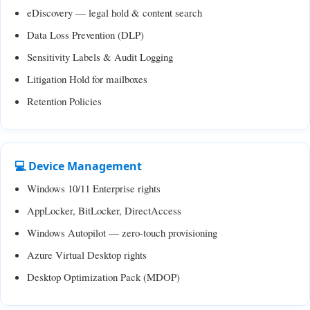
eDiscovery — legal hold & content search
Data Loss Prevention (DLP)
Sensitivity Labels & Audit Logging
Litigation Hold for mailboxes
Retention Policies
💻 Device Management
Windows 10/11 Enterprise rights
AppLocker, BitLocker, DirectAccess
Windows Autopilot — zero-touch provisioning
Azure Virtual Desktop rights
Desktop Optimization Pack (MDOP)