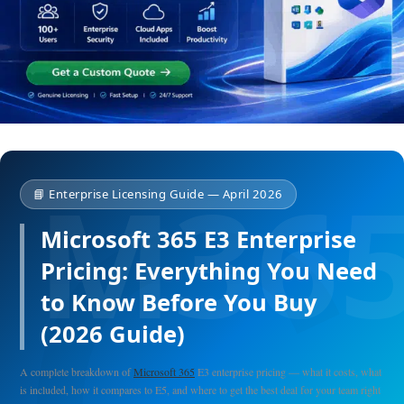
📘 Enterprise Licensing Guide — April 2026
Microsoft 365 E3 Enterprise
Pricing: Everything You Need
to Know Before You Buy
(2026 Guide)
A complete breakdown of
Microsoft 365
E3 enterprise pricing — what it costs, what
is included, how it compares to E5, and where to get the best deal for your team right