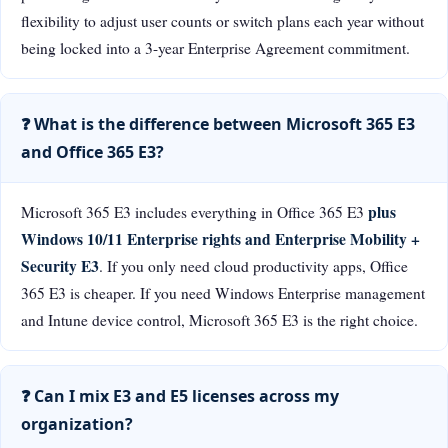
flexibility to adjust user counts or switch plans each year without
being locked into a 3-year Enterprise Agreement commitment.
❓ What is the difference between Microsoft 365 E3
and Office 365 E3?
plus
Microsoft 365 E3 includes everything in Office 365 E3
Windows 10/11 Enterprise rights and Enterprise Mobility +
Security E3
. If you only need cloud productivity apps, Office
365 E3 is cheaper. If you need Windows Enterprise management
and Intune device control, Microsoft 365 E3 is the right choice.
❓ Can I mix E3 and E5 licenses across my
organization?