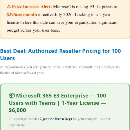
⚠️ Price Increase Alert:
Microsoft is raising E3 list prices to
$39/user/month
effective July 2026. Locking in a 1-year
license before this date can save your organization significant
budget across your user base.
Best Deal: Authorized Reseller Pricing for 100
Users
At Naijasoftwares, you get a genuine, instantly delivered Microsoft 365 E3 package at a
fraction of Microsoft’s list price:
📦 Microsoft 365 E3 Enterprise — 100
Users with Teams | 1-Year License —
$6,000
This package includes
2 genuine license keys
for your complete 100-user
deployment: