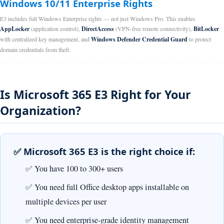
Windows 10/11 Enterprise Rights
E3 includes full Windows Enterprise rights — not just Windows Pro. This enables
AppLocker
(application control),
DirectAccess
(VPN-free remote connectivity),
BitLocker
with centralized key management, and
Windows Defender Credential Guard
to protect
domain credentials from theft.
Is Microsoft 365 E3 Right for Your
Organization?
✅ Microsoft 365 E3 is the right choice if:
You have 100 to 300+ users
You need full Office desktop apps installable on
multiple devices per user
You need enterprise-grade identity management