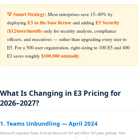
💡 Smart Strategy:
Most enterprises save 15–40% by
E3 as the base license
E5 Security
deploying
and adding
($12/user/month)
only for security analysts, compliance
officers, and executives — rather than upgrading every user to
E5. For a 500-user organization, right-sizing to 100 E5 and 400
$100,000 annually
E3 saves roughly
.
What Is Changing in E3 Pricing for
2026–2027?
1. Teams Unbundling — April 2024
Microsoft separated Teams from all Microsoft 365 and Office 365 plans globally. New