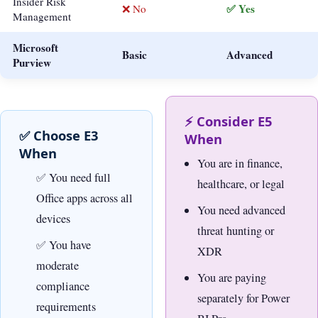
Insider Risk
✅ Yes
❌ No
Management
Microsoft
Basic
Advanced
Purview
⚡ Consider E5
✅ Choose E3
When
When
You are in finance,
You need full
healthcare, or legal
Office apps across all
You need advanced
devices
threat hunting or
You have
XDR
moderate
You are paying
compliance
separately for Power
requirements