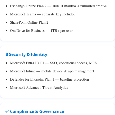
Exchange Online Plan 2 — 100GB mailbox + unlimited archive
Microsoft Teams — separate key included
SharePoint Online Plan 2
OneDrive for Business — 1TB+ per user
🔒 Security & Identity
Microsoft Entra ID P1 — SSO, conditional access, MFA
Microsoft Intune — mobile device & app management
Defender for Endpoint Plan 1 — baseline protection
Microsoft Advanced Threat Analytics
✅ Compliance & Governance