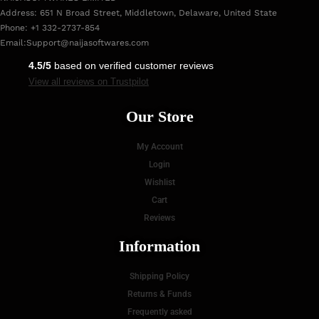
Address: 651 N Broad Street, Middletown, Delaware, United State
Phone: +1 332-2737-854
Email:
Support@naijasoftwares.com
4.5/5
based on verified customer reviews
View all reviews on Trustpilot
Our Store
My Account
Login
Wishlist
Cart
Reviews
Information
Shipping Policy
Returns & Funds
Frequently asked