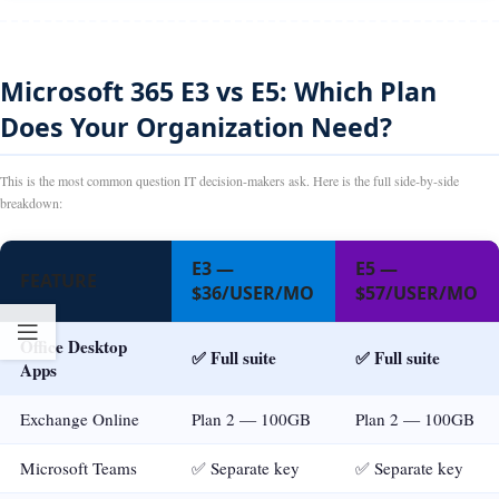
Microsoft 365 E3 vs E5: Which Plan
Does Your Organization Need?
This is the most common question IT decision-makers ask. Here is the full side-by-side
breakdown:
E3 —
E5 —
FEATURE
$36/USER/MO
$57/USER/MO
Office Desktop
✅ Full suite
✅ Full suite
Apps
Exchange Online
Plan 2 — 100GB
Plan 2 — 100GB
Microsoft Teams
✅ Separate key
✅ Separate key