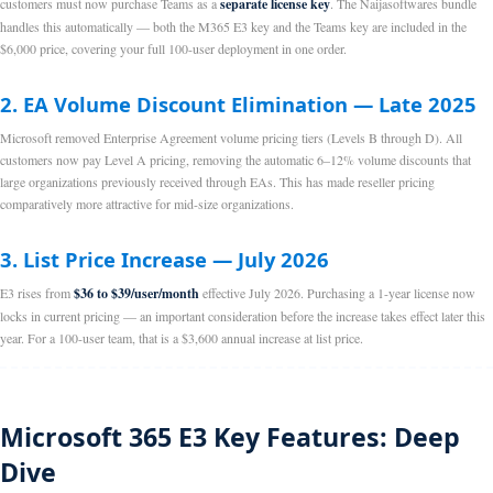
customers must now purchase Teams as a
separate license key
. The Naijasoftwares bundle
handles this automatically — both the M365 E3 key and the Teams key are included in the
$6,000 price, covering your full 100-user deployment in one order.
2. EA Volume Discount Elimination — Late 2025
Microsoft removed Enterprise Agreement volume pricing tiers (Levels B through D). All
customers now pay Level A pricing, removing the automatic 6–12% volume discounts that
large organizations previously received through EAs. This has made reseller pricing
comparatively more attractive for mid-size organizations.
3. List Price Increase — July 2026
E3 rises from
$36 to $39/user/month
effective July 2026. Purchasing a 1-year license now
locks in current pricing — an important consideration before the increase takes effect later this
year. For a 100-user team, that is a $3,600 annual increase at list price.
Microsoft 365 E3 Key Features: Deep
Dive