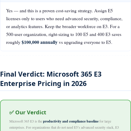
Yes — and this is a proven cost-saving strategy. Assign E5
licenses only to users who need advanced security, compliance,
or analytics features. Keep the broader workforce on E3. For a
500-user organization, right-sizing to 100 E5 and 400 E3 saves
$100,000 annually
roughly
vs upgrading everyone to E5.
Final Verdict: Microsoft 365 E3
Enterprise Pricing in 2026
✅ Our Verdict
Microsoft 365 E3 is the
productivity and compliance baseline
for large
enterprises. For organizations that do not need E5’s advanced security stack, E3