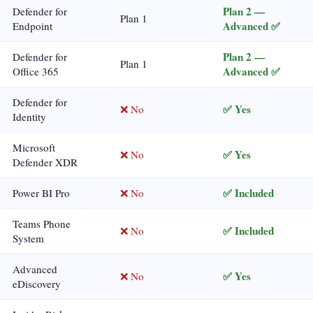
Plan 2 —
Defender for
Plan 1
Advanced ✅
Endpoint
Plan 2 —
Defender for
Plan 1
Advanced ✅
Office 365
Defender for
✅ Yes
❌ No
Identity
Microsoft
✅ Yes
❌ No
Defender XDR
✅ Included
Power BI Pro
❌ No
Teams Phone
✅ Included
❌ No
System
Advanced
✅ Yes
❌ No
eDiscovery