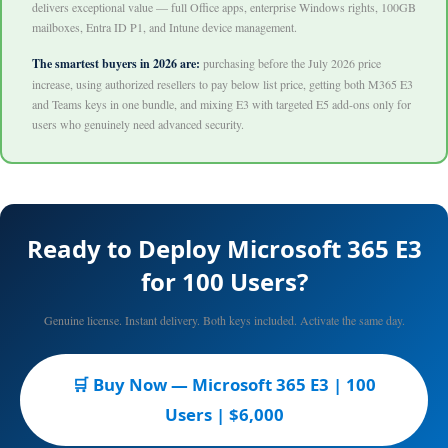
delivers exceptional value — full Office apps, enterprise Windows rights, 100GB
mailboxes, Entra ID P1, and Intune device management.
The smartest buyers in 2026 are:
purchasing before the July 2026 price
increase, using authorized resellers to pay below list price, getting both M365 E3
and Teams keys in one bundle, and mixing E3 with targeted E5 add-ons only for
users who genuinely need advanced security.
Ready to Deploy Microsoft 365 E3
for 100 Users?
Genuine license. Instant delivery. Both keys included. Activate the same day.
🛒 Buy Now — Microsoft 365 E3 | 100
Users | $6,000