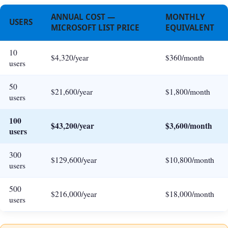
ANNUAL COST —
MONTHLY
USERS
MICROSOFT LIST PRICE
EQUIVALENT
10
$4,320/year
$360/month
users
50
$21,600/year
$1,800/month
users
100
$43,200/year
$3,600/month
users
300
$129,600/year
$10,800/month
users
500
$216,000/year
$18,000/month
users