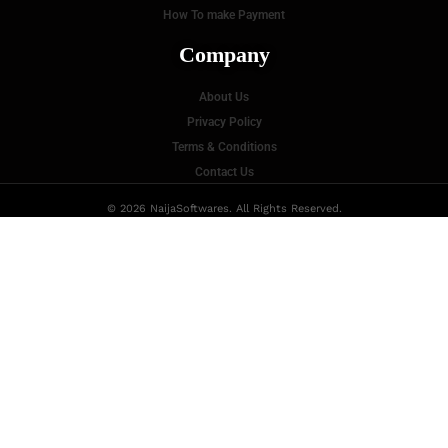
How To make Payment
Company
About Us
Privacy Policy
Terms & Conditions
Contact Us
© 2026 NaijaSoftwares. All Rights Reserved.