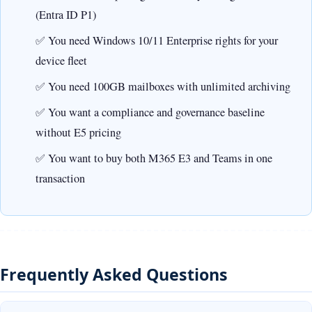
(Entra ID P1)
You need Windows 10/11 Enterprise rights for your
device fleet
You need 100GB mailboxes with unlimited archiving
You want a compliance and governance baseline
without E5 pricing
You want to buy both M365 E3 and Teams in one
transaction
Frequently Asked Questions