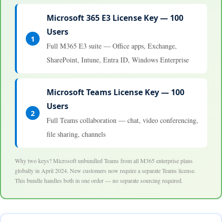
Microsoft 365 E3 License Key — 100
Users
1
Full M365 E3 suite — Office apps, Exchange,
SharePoint, Intune, Entra ID, Windows Enterprise
Microsoft Teams License Key — 100
Users
2
Full Teams collaboration — chat, video conferencing,
file sharing, channels
Why two keys? Microsoft unbundled Teams from all M365 enterprise plans
globally in April 2024. New customers now require a separate Teams license.
This bundle handles both in one order — no separate sourcing required.