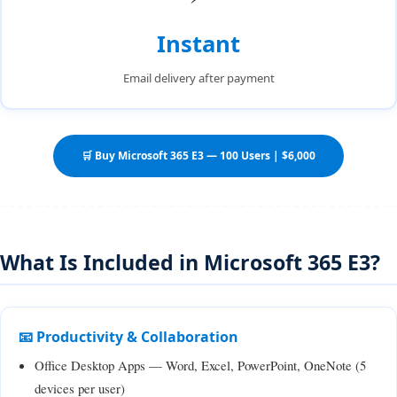
Instant
Email delivery after payment
🛒 Buy Microsoft 365 E3 — 100 Users | $6,000
What Is Included in Microsoft 365 E3?
📧 Productivity & Collaboration
Office Desktop Apps — Word, Excel, PowerPoint, OneNote (5
devices per user)