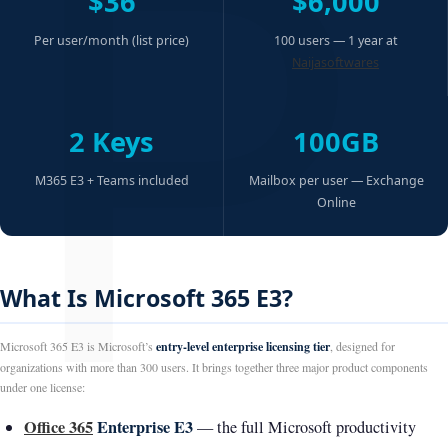
P
$36
$6,000
Per user/month (list price)
100 users — 1 year at
Naijasoftwares
2 Keys
100GB
M365 E3 + Teams included
Mailbox per user — Exchange
Online
What Is Microsoft 365 E3?
Microsoft 365 E3 is Microsoft’s
entry-level enterprise licensing tier
, designed for
organizations with more than 300 users. It brings together three major product components
under one license:
Office 365
Enterprise E3
— the full Microsoft productivity