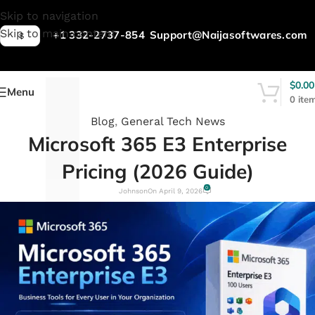
L
Skip to navigation
Skip to main content
+1 332-2737-854
Support@Naijasoftwares.com
$
$
0.00
Menu
0
ite
Blog
,
General Tech News
Microsoft 365 E3 Enterprise
Pricing (2026 Guide)
0
Johnson
On April 9, 2026