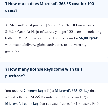
❓ How much does Microsoft 365 E3 cost for 100
users?
At Microsoft’s list price of $36/user/month, 100 users costs
$43,200/year. At Naijasoftwares, you get 100 users — including
$6,000/year
both the M365 E3 key and the Teams key — for
with instant delivery, global activation, and a warranty
guarantee.
❓ How many license keys come with this
purchase?
2 license keys
Microsoft 365 E3 key
You receive
: (1) a
that
activates the full M365 E3 suite for 100 users, and (2) a
Microsoft Teams key
that activates Teams for 100 users. Both