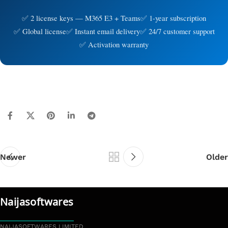
2 license keys — M365 E3 + Teams
1-year subscription
Global license
Instant email delivery
24/7 customer support
Activation warranty
Newer
Older
Naijasoftwares
NAIJASOFTWARES LIMITED