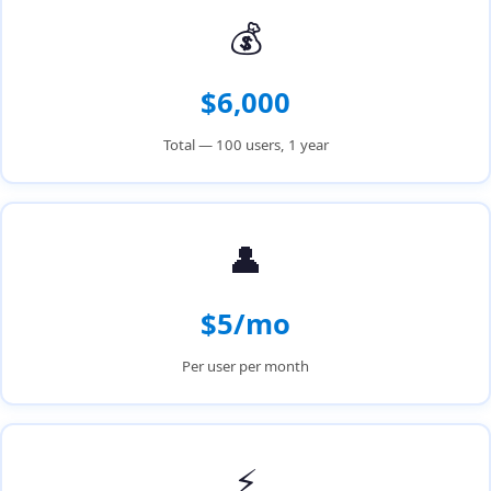
💰
$6,000
Total — 100 users, 1 year
👤
$5/mo
Per user per month
⚡