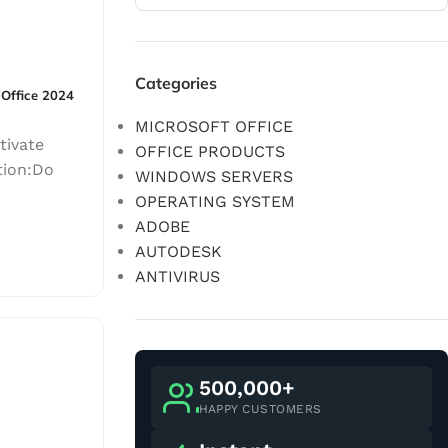
Categories
 Office 2024
MICROSOFT OFFICE
tivate
OFFICE PRODUCTS
tion:Do
WINDOWS SERVERS
OPERATING SYSTEM
ADOBE
AUTODESK
ANTIVIRUS
500,000+
HAPPY CUSTOMERS