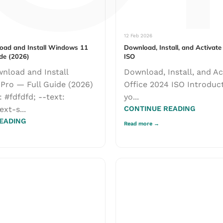
Γ
12 Feb 2026
oad and Install Windows 11
Download, Install, and Activate
ide (2026)
ISO
nload and Install
Download, Install, and Ac
=================
Pro — Full Guide (2026)
Office 2024 ISO Introduc
uide) ...
: #fdfdfd; --text:
yo...
ext-s...
CONTINUE READING
EADING