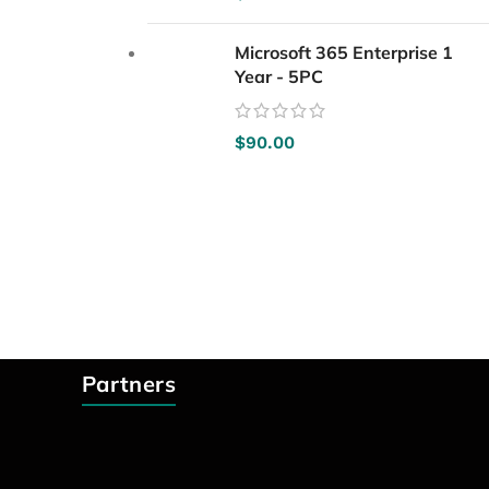
Microsoft 365 Enterprise 1
Year - 5PC
$
90.00
Partners