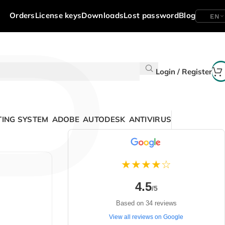
P
Orders
License keys
Downloads
Lost password
Blog
EN
Login / Register
ING SYSTEM
ADOBE
AUTODESK
ANTIVIRUS
★★★★☆
4.5
/5
Based on 34 reviews
View all reviews on Google