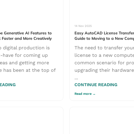
14 Nov 2025
e Generative AI Features to
Easy AutoCAD License Transfer
 Faster and More Creatively
Guide to Moving to a New Com
 digital production is
The need to transfer yo
-have for coming up
license to a new compute
eas and getting more
common scenario for pro
 has been at the top of
upgrading their hardware
...
EADING
CONTINUE READING