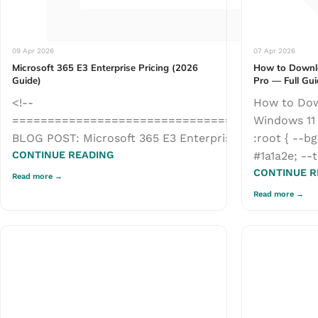
09 Apr 2026
07 Apr 2026
Microsoft 365 E3 Enterprise Pricing (2026
How to Downl
Guide)
Pro — Full Gu
<!--
How to Dow
===========================================
Windows 11 
BLOG POST: Microsoft 365 E3 Enterprise Pricing (2026 G
:root { --bg
CONTINUE READING
#1a1a2e; --t
CONTINUE R