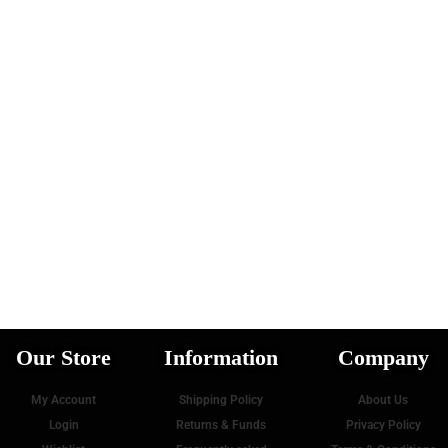
Our Store
Information
Company
My Account
Shipping Policy
About Us
oad more posts
Login
Returns & Funds
Privacy Policy