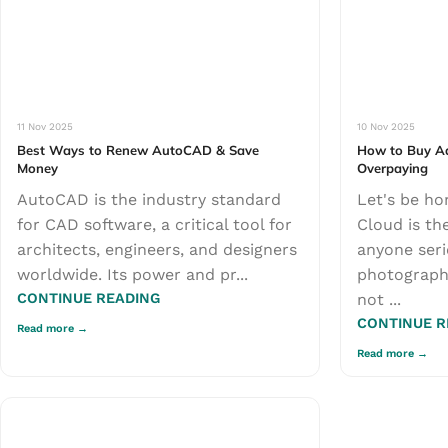
11 Nov 2025
10 Nov 2025
Best Ways to Renew AutoCAD & Save
How to Buy Ad
Money
Overpaying
AutoCAD is the industry standard
Let's be ho
for CAD software, a critical tool for
Cloud is th
architects, engineers, and designers
anyone seri
worldwide. Its power and pr...
photography,
CONTINUE READING
not ...
CONTINUE R