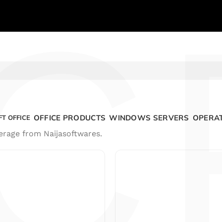
C
OFFICE PRODUCTS
WINDOWS SERVERS
OPERAT
T OFFICE
erage from Naijasoftwares.