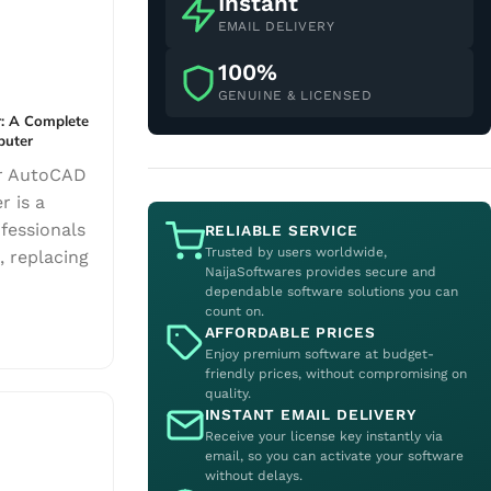
Instant
EMAIL DELIVERY
100%
GENUINE & LICENSED
: A Complete
puter
ur AutoCAD
r is a
fessionals
RELIABLE SERVICE
Trusted by users worldwide,
, replacing
NaijaSoftwares provides secure and
dependable software solutions you can
count on.
AFFORDABLE PRICES
Enjoy premium software at budget-
friendly prices, without compromising on
quality.
INSTANT EMAIL DELIVERY
Receive your license key instantly via
email, so you can activate your software
without delays.