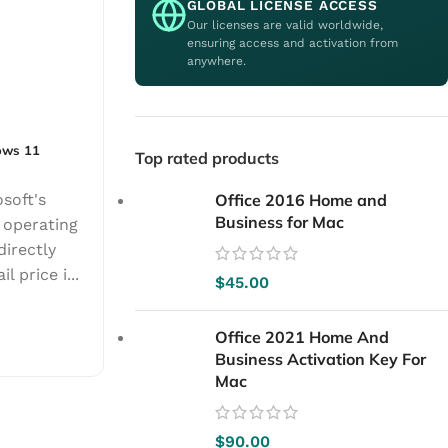
GLOBAL LICENSE ACCESS
Our licenses are valid worldwide,
ensuring access and activation from
anywhere.
ows 11
Top rated products
soft's
Office 2016 Home and
Business for Mac
 operating
directly
l price i...
$
45.00
Office 2021 Home And
Business Activation Key For
Mac
$
90.00