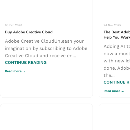
03 Feb 2026
24 Nov 2025
Buy Adobe Creative Cloud
The Best Adob
Help You Work
Adobe Creative CloudUnleash your
Adding AI to
imagination by subscribing to Adobe
now a must
Creative Cloud and receive en...
with new id
CONTINUE READING
done. Adobe
the...
CONTINUE R