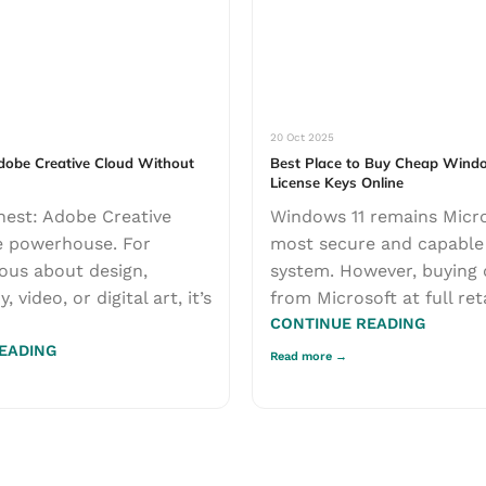
20 Oct 2025
obe Creative Cloud Without
Best Place to Buy Cheap Wind
License Keys Online
nest: Adobe Creative
Windows 11 remains Micro
e powerhouse. For
most secure and capable
ous about design,
system. However, buying 
 video, or digital art, it’s
from Microsoft at full retai
CONTINUE READING
EADING