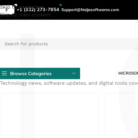
L
General
Skip to navigation
+1 (332) 273-7854
Support@Naijasoftwares.com
$
Skip to main content
Tech
News
-
Software
Tips
Browse Categories
MICROSOF
&
Technology news, software updates, and digital tools cov
Guides
|
NaijaSoftwares