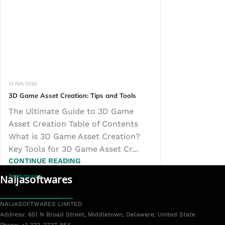
13 Feb 2025
3D Game Asset Creation: Tips and Tools
The Ultimate Guide to 3D Game
Asset Creation Table of Contents
What is 3D Game Asset Creation?
Key Tools for 3D Game Asset Cr...
CONTINUE READING
Naijasoftwares
NAIJASOFTWARES LIMITED
L
Address: 651 N Broad Street, Middletown, Delaware, United State