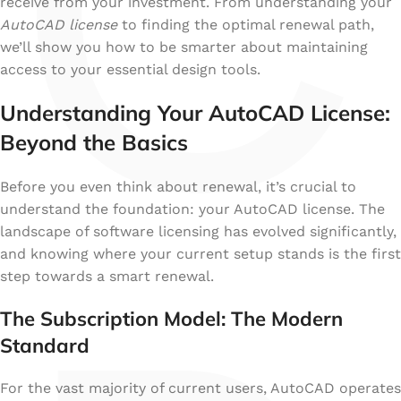
C
receive from your investment. From understanding your
AutoCAD license
to finding the optimal renewal path,
we’ll show you how to be smarter about maintaining
access to your essential design tools.
Understanding Your AutoCAD License:
Beyond the Basics
Before you even think about renewal, it’s crucial to
understand the foundation: your AutoCAD license. The
landscape of software licensing has evolved significantly,
and knowing where your current setup stands is the first
step towards a smart renewal.
The Subscription Model: The Modern
Standard
For the vast majority of current users, AutoCAD operates