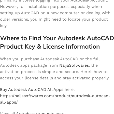
primarily involves logging into your Autodesk Account.
However, for installation purposes, especially when
setting up AutoCAD on a new computer or dealing with
older versions, you might need to locate your product
key.
Where to Find Your Autodesk AutoCAD
Product Key & License Information
When you purchase Autodesk AutoCAD or the full
Autodesk apps package from
NaijaSoftwares
, the
activation process is simple and secure. Here’s how to
access your license details and stay activated properly.
Buy Autodesk AutoCAD All Apps
here:
https://naijasoftwares.com/product/autodesk-autocad-
all-apps/
View all
Autodesk products
here: