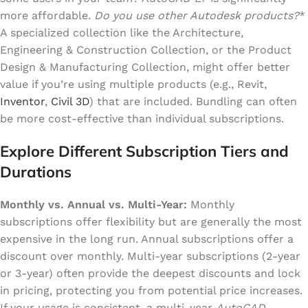
more affordable.
Do you use other Autodesk products?
*
A specialized collection like the Architecture,
Engineering & Construction Collection, or the Product
Design & Manufacturing Collection, might offer better
value if you’re using multiple products (e.g., Revit,
Inventor
,
Civil 3D
) that are included. Bundling can often
be more cost-effective than individual subscriptions.
Explore Different Subscription Tiers and
Durations
Monthly vs. Annual vs. Multi-Year:
Monthly
subscriptions offer flexibility but are generally the most
expensive in the long run. Annual subscriptions offer a
discount over monthly. Multi-year subscriptions (2-year
or 3-year) often provide the deepest discounts and lock
in pricing, protecting you from potential price increases.
If your usage is consistent, a multi-year
AutoCAD