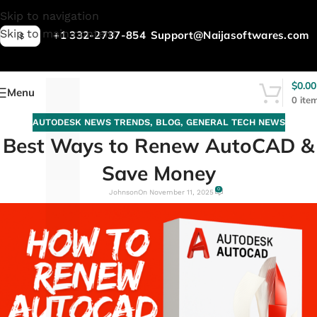
L
Skip to navigation
Skip to main content
+1 332-2737-854
Support@Naijasoftwares.com
$
$
0.00
Menu
0
ite
AUTODESK NEWS TRENDS
,
BLOG
,
GENERAL TECH NEWS
Best Ways to Renew AutoCAD &
Save Money
0
Johnson
On November 11, 2025