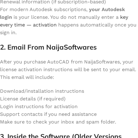
Renewal information (if subscription-based)
For modern Autodesk subscriptions,
your Autodesk
login
is your license. You do not manually enter a
key
every time — activation
happens automatically once you
sign in.
2. Email From NaijaSoftwares
After you purchase AutoCAD from NaijaSoftwares, your
license activation instructions will be sent to your email.
This email will include:
Download/installation instructions
License details (if required)
Login instructions for activation
Support contacts if you need assistance
Make sure to check your inbox and spam folder.
3. Inside the Software (Older Versions