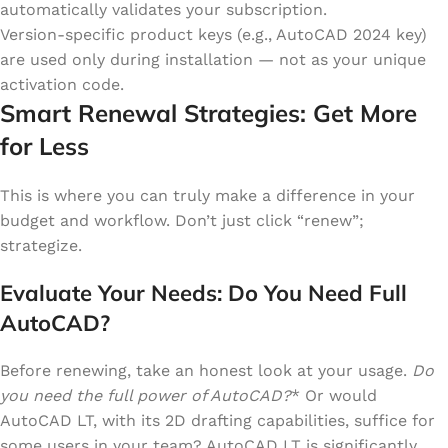
automatically validates your subscription.
Version-specific product keys (e.g., AutoCAD 2024 key)
are used only during installation — not as your unique
activation code.
Smart Renewal Strategies: Get More
for Less
This is where you can truly make a difference in your
budget and workflow. Don’t just click “renew”;
strategize.
Evaluate Your Needs: Do You Need Full
AutoCAD?
Before renewing, take an honest look at your usage.
Do
you need the full power of AutoCAD?
* Or would
AutoCAD LT, with its 2D drafting capabilities, suffice for
some users in your team? AutoCAD LT is significantly