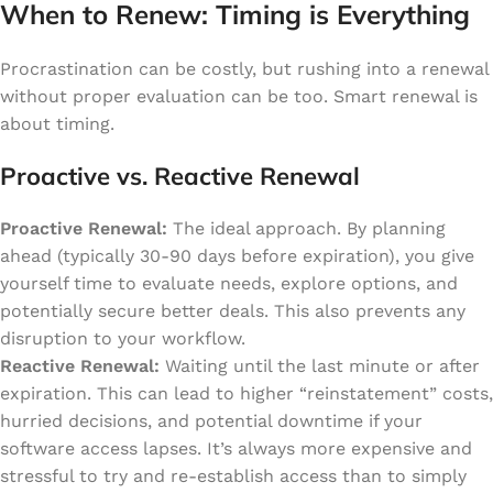
When to Renew: Timing is Everything
Procrastination can be costly, but rushing into a renewal
without proper evaluation can be too. Smart renewal is
about timing.
Proactive vs. Reactive Renewal
Proactive Renewal:
The ideal approach. By planning
ahead (typically 30-90 days before expiration), you give
yourself time to evaluate needs, explore options, and
potentially secure better deals. This also prevents any
disruption to your workflow.
Reactive Renewal:
Waiting until the last minute or after
expiration. This can lead to higher “reinstatement” costs,
hurried decisions, and potential downtime if your
software access lapses. It’s always more expensive and
stressful to try and re-establish access than to simply