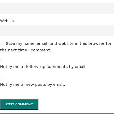
Website
Save my name, email, and website in this browser for
the next time I comment.
Notify me of follow-up comments by email.
Notify me of new posts by email.