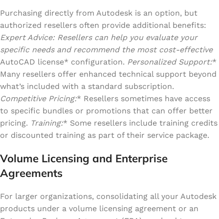
Purchasing directly from Autodesk is an option, but
authorized resellers often provide additional benefits:
Expert Advice: Resellers can help you evaluate your
specific needs and recommend the most cost-effective
AutoCAD license* configuration.
Personalized Support:
*
Many resellers offer enhanced technical support beyond
what’s included with a standard subscription.
Competitive Pricing:
* Resellers sometimes have access
to specific bundles or promotions that can offer better
pricing.
Training:
* Some resellers include training credits
or discounted training as part of their service package.
Volume Licensing and Enterprise
Agreements
For larger organizations, consolidating all your Autodesk
products under a volume licensing agreement or an