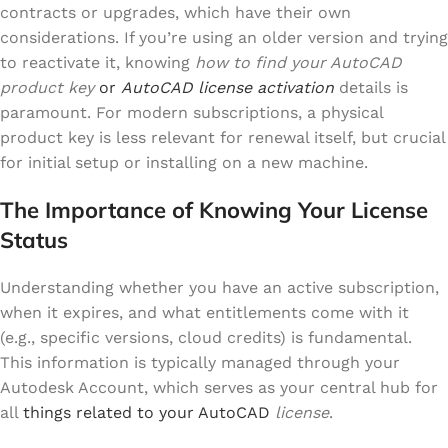
contracts or upgrades, which have their own
considerations. If you’re using an older version and trying
to reactivate it, knowing
how to find your AutoCAD
product key
or
AutoCAD license activation
details is
paramount. For modern subscriptions, a physical
product key is less relevant for renewal itself, but crucial
for initial setup or installing on a new machine.
The Importance of Knowing Your License
Status
Understanding whether you have an active subscription,
when it expires, and what entitlements come with it
(e.g., specific versions, cloud credits) is fundamental.
This information is typically managed through your
Autodesk Account, which serves as your central hub for
all
things related to your AutoCAD
license
.