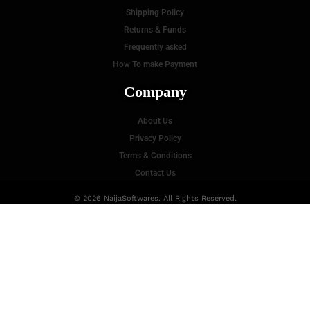
Shipping Policy
Returns & Funds
Frequently asked
How To make Payment
Company
About Us
Privacy Policy
Terms & Conditions
Contact Us
© 2026 NaijaSoftwares. All Rights Reserved.