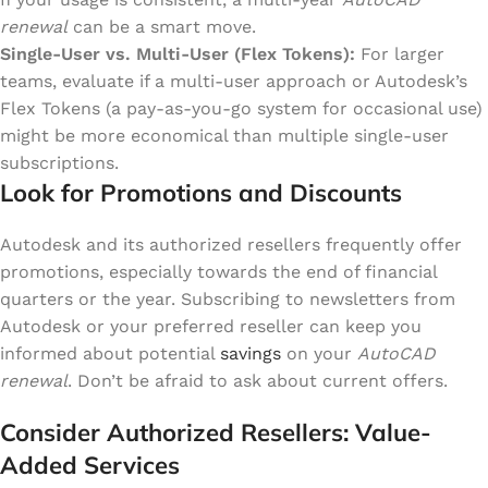
renewal
can be a smart move.
Single-User vs. Multi-User (Flex Tokens):
For larger
teams, evaluate if a multi-user approach or Autodesk’s
Flex Tokens (a pay-as-you-go system for occasional use)
might be more economical than multiple single-user
subscriptions.
Look for Promotions and Discounts
Autodesk and its authorized resellers frequently offer
promotions, especially towards the end of financial
quarters or the year. Subscribing to newsletters from
Autodesk or your preferred reseller can keep you
informed about potential
savings
on your
AutoCAD
renewal
. Don’t be afraid to ask about current offers.
Consider Authorized Resellers: Value-
Added Services