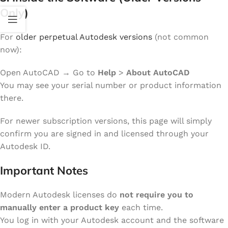
Only)
For
older perpetual Autodesk versions
(not common
now):
Open AutoCAD → Go to
Help
>
About AutoCAD
You may see your serial number or product information
there.
For newer subscription versions, this page will simply
confirm you are signed in and licensed through your
Autodesk ID.
Important Notes
Modern Autodesk licenses do
not require you to
manually enter a product key
each time.
You log in with your Autodesk account and the software