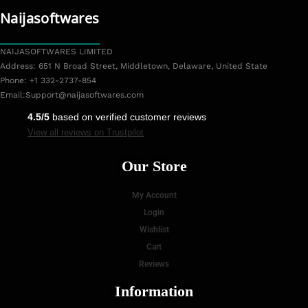
Naijasoftwares
NAIJASOFTWARES LIMITED
Address: 651 N Broad Street, Middletown, Delaware, United State
Phone: +1 332-2737-854
Email:
Support@naijasoftwares.com
4.5/5
based on verified customer reviews
View all reviews on Trustpilot
Our Store
My Account
Login
Wishlist
Cart
Reviews
Information