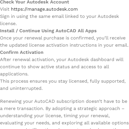
Check Your Autodesk Account
Visit
https://manage.autodesk.com
Sign in using the same email linked to your Autodesk
license.
Install / Continue Using AutoCAD All Apps
Once your renewal purchase is confirmed, you’ll receive
the updated license activation instructions in your email.
Confirm Activation
After renewal activation, your Autodesk dashboard will
continue to show active status and access to all
applications.
This process ensures you stay licensed, fully supported,
and uninterrupted.
Renewing your AutoCAD subscription doesn’t have to be
a mere transaction. By adopting a strategic approach –
understanding your license, timing your renewal,
evaluating your needs, and exploring all available options