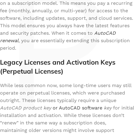
P
on a subscription model. This means you pay a recurring
fee (monthly, annually, or multi-year) for access to the
software, including updates, support, and cloud services.
This model ensures you always have the latest features
and security patches. When it comes to
AutoCAD
renewal
, you are essentially extending this subscription
period.
Legacy Licenses and Activation Keys
(Perpetual Licenses)
While less common now, some long-time users may still
operate on perpetual licenses, which were purchased
outright. These licenses typically require a unique
AutoCAD product key
or AutoCAD software
key
for initial
installation and activation. While these licenses don’t
“renew” in the same way a subscription does,
maintaining older versions might involve support