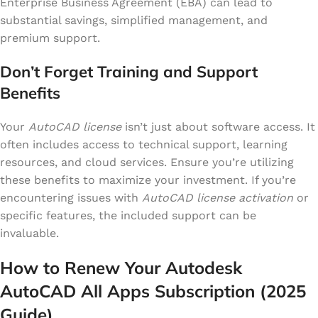
Enterprise Business Agreement (EBA) can lead to
substantial savings, simplified management, and
premium support.
Don’t Forget Training and Support
Benefits
Your
AutoCAD license
isn’t just about software access. It
often includes access to technical support, learning
resources, and cloud services. Ensure you’re utilizing
these benefits to maximize your investment. If you’re
encountering issues with
AutoCAD license activation
or
specific features, the included support can be
invaluable.
How to Renew Your Autodesk
AutoCAD All Apps Subscription (2025
Guide)