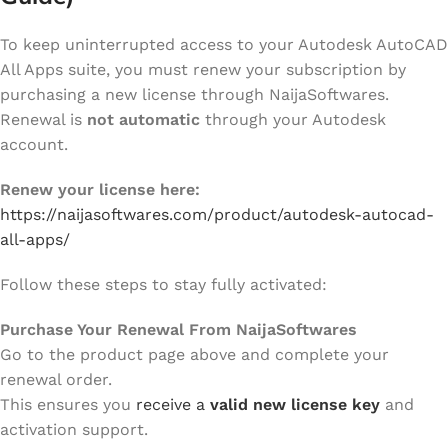
To keep uninterrupted access to your Autodesk AutoCAD
All Apps suite, you must renew your subscription by
purchasing a new license through NaijaSoftwares.
Renewal is
not automatic
through your Autodesk
account.
Renew your license here:
https://naijasoftwares.com/product/autodesk-autocad-
all-apps/
Follow these steps to stay fully activated:
Purchase Your Renewal From NaijaSoftwares
Go to the product page above and complete your
renewal order.
This ensures you
receive a
valid new license key
and
activation support.