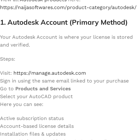
https://naijasoftwares.com/product-category/autodesk/
1. Autodesk Account (Primary Method)
Your Autodesk Account is where your license is stored
and verified.
Steps:
Visit:
https://manage.autodesk.com
Sign in using the same email linked to your purchase
Go to
Products and Services
Select your AutoCAD product
Here you can see:
Active subscription status
Account-based license details
Installation files & updates