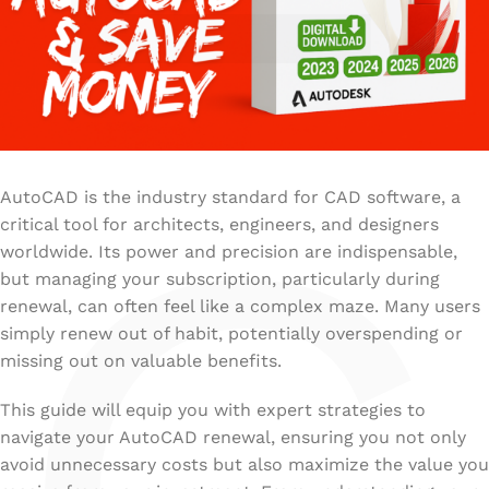
AutoCAD is the industry standard for CAD software, a
critical tool for architects, engineers, and designers
worldwide. Its power and precision are indispensable,
but managing your subscription, particularly during
renewal, can often feel like a complex maze. Many users
simply renew out of habit, potentially overspending or
missing out on valuable benefits.
This guide will equip you with expert strategies to
navigate your AutoCAD renewal, ensuring you not only
avoid unnecessary costs but also maximize the value you