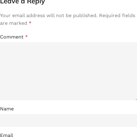
Leave a Reply
Your email address will not be published.
Required fields
are marked
*
Comment
*
Name
Email