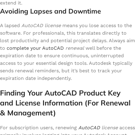
extend it.
Avoiding Lapses and Downtime
A lapsed
AutoCAD license
means you lose access to the
software. For professionals, this translates directly to
lost productivity and potential project delays. Always aim
to
complete your AutoCAD
renewal
well before the
expiration date to ensure continuous, uninterrupted
access to your essential design tools. Autodesk typically
sends renewal reminders, but it’s best to track your
expiration date independently.
Finding Your AutoCAD Product Key
and License Information (For Renewal
& Management)
For subscription users, renewing
AutoCAD
license
access