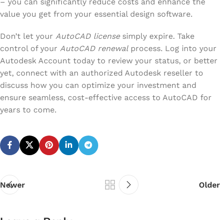
– you can significantly reduce costs and enhance the
value you get from your essential design software.
Don’t let your
AutoCAD license
simply expire. Take
control of your
AutoCAD renewal
process. Log into your
Autodesk Account today to review your status, or better
yet, connect with an authorized Autodesk reseller to
discuss how you can optimize your investment and
ensure seamless, cost-effective access to AutoCAD for
years to come.
Newer
Older