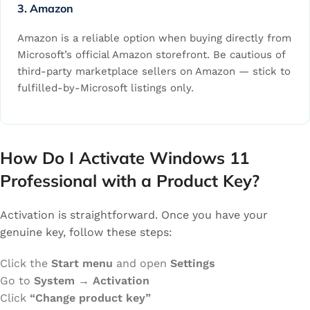
3. Amazon
Amazon is a reliable option when buying directly from
Microsoft’s official Amazon storefront. Be cautious of
third-party marketplace sellers on Amazon — stick to
fulfilled-by-Microsoft listings only.
How Do I Activate Windows 11
Professional with a Product Key?
Activation is straightforward. Once you have your
genuine key, follow these steps:
Click the
Start menu
and open
Settings
Go to
System → Activation
Click
“Change product key”