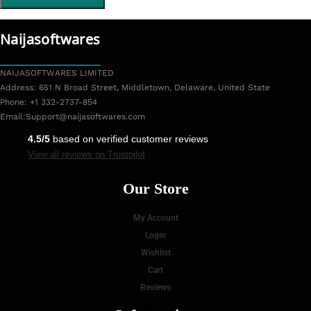
Naijasoftwares
NAIJASOFTWARES LIMITED
Address: 651 N Broad Street, Middletown, Delaware, United State
Phone: +1 332-2737-854
Email:
Support@naijasoftwares.com
4.5/5
based on verified customer reviews
View all reviews on Trustpilot
Our Store
My Account
Login
Wishlist
Cart
Reviews