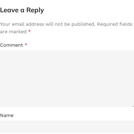
Leave a Reply
Your email address will not be published.
Required fields
are marked
*
Comment
*
Name