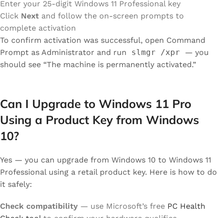
Enter your 25-digit Windows 11 Professional key
Click
Next
and follow the on-screen prompts to
complete activation
To confirm activation was successful, open Command
Prompt as Administrator and run
slmgr /xpr
— you
should see “The machine is permanently activated.”
Can I Upgrade to Windows 11 Pro
Using a Product Key from Windows
10?
Yes — you can upgrade from Windows 10 to Windows 11
Professional using a retail product key. Here is how to do
it safely:
Check compatibility
— use Microsoft’s free
PC Health