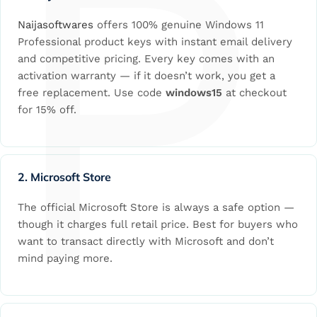
P
Naijasoftwares
offers 100% genuine Windows 11
Professional product keys with instant email delivery
and competitive pricing. Every key comes with an
activation warranty — if it doesn’t work, you get a
free replacement. Use code
windows15
at checkout
for 15% off.
2. Microsoft Store
The official Microsoft Store is always a safe option —
though it charges full retail price. Best for buyers who
want to transact directly with Microsoft and don’t
mind paying more.