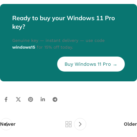
Ready to buy your Windows 11 Pro
key?
Genuine key — instant delivery — use code
windows15
for 15% off today.
Buy Windows 11 Pro →
Newer
Older