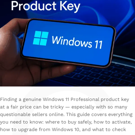
Finding a genuine Windows 11 Professional product key
at a fair price can be tricky — especially with so many
questionable sellers online. This guide covers everything
you need to know: where to buy safely, how to activate,
how to upgrade from Windows 10, and what to check