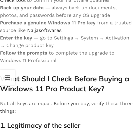
Check tool
to confirm your hardware qualifies
Back up your data
— always back up documents,
photos, and passwords before any OS upgrade
Purchase a genuine Windows 11 Pro key
from a trusted
source like
Naijasoftwares
Enter the key
— go to Settings → System → Activation
→ Change product key
Follow the prompts
to complete the upgrade to
Windows 11 Professional
What Should I Check Before Buying a
Windows 11 Pro Product Key?
Not all keys are equal. Before you buy, verify these three
things:
1. Legitimacy of the seller