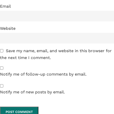
Email
Website
Save my name, email, and website in this browser for
the next time I comment.
Notify me of follow-up comments by email.
Notify me of new posts by email.