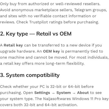
Only buy from authorized or well-reviewed resellers.
Avoid anonymous marketplace sellers, Telegram groups,
and sites with no verifiable contact information or
reviews. Check Trustpilot ratings before purchasing.
2. Key type — Retail vs OEM
A
Retail key
can be transferred to a new device if you
upgrade hardware. An
OEM key
is permanently tied to
one machine and cannot be moved. For most individuals,
a retail key offers more long-term flexibility.
3. System compatibility
Check whether your PC is 32-bit or 64-bit before
purchasing. Open
Settings → System → About
to see
your system type. The Naijasoftwares Windows 11 Pro key
covers both 32-bit and 64-bit activation.