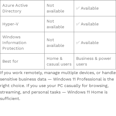
Azure Active
Not
✅ Available
Directory
available
Not
Hyper-V
✅ Available
available
Windows
Not
Information
✅ Available
available
Protection
Home &
Business & power
Best for
casual users
users
If you work remotely, manage multiple devices, or handle
sensitive business data — Windows 11 Professional is the
right choice. If you use your PC casually for browsing,
streaming, and personal tasks — Windows 11 Home is
sufficient.