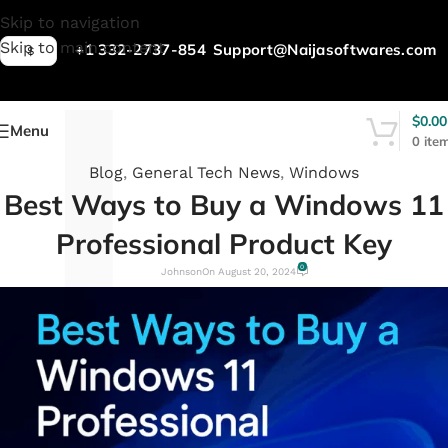
L
Skip to navigation
Skip to main content
+1 332-2737-854
Support@Naijasoftwares.com
$
$
0.00
Menu
0
ite
Blog
,
General Tech News
,
Windows
Best Ways to Buy a Windows 11
Professional Product Key
0
Johnson
On August 20, 2024