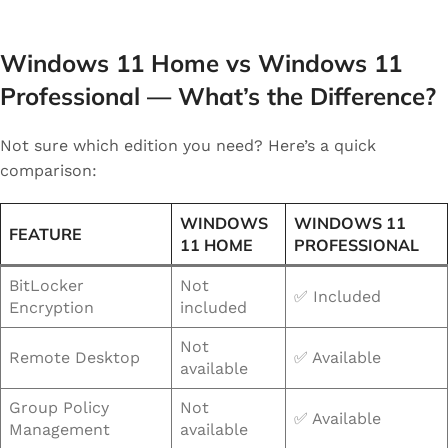
Windows 11 Home vs Windows 11
Professional — What’s the Difference?
Not sure which edition you need? Here’s a quick
comparison:
WINDOWS
WINDOWS 11
FEATURE
11 HOME
PROFESSIONAL
BitLocker
Not
✅ Included
Encryption
included
Not
Remote Desktop
✅ Available
available
Group Policy
Not
✅ Available
Management
available