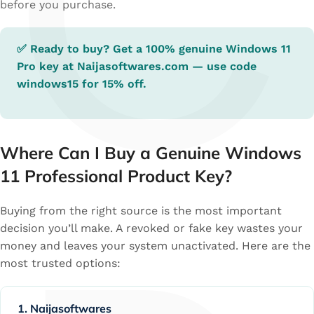
C
before you purchase.
✅ Ready to buy? Get a 100% genuine Windows 11
Pro key at
Naijasoftwares.com
— use code
windows15
for 15% off.
Where Can I Buy a Genuine Windows
11 Professional Product Key?
Buying from the right source is the most important
decision you’ll make. A revoked or fake key wastes your
money and leaves your system unactivated. Here are the
most trusted options:
1. Naijasoftwares