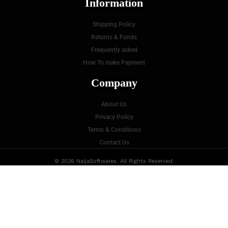
Information
Shipping Policy
Returns & Funds
Frequently asked
How To make Payment
Company
About Us
Privacy Policy
Terms & Conditions
Contact Us
© 2026 NaijaSoftwares. All Rights Reserved.