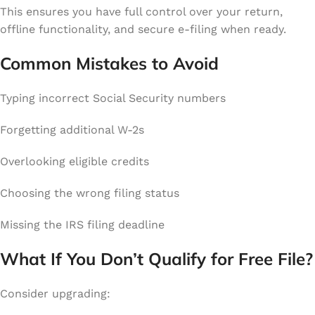
This ensures you have full control over your return,
offline functionality, and secure e-filing when ready.
Common Mistakes to Avoid
Typing incorrect Social Security numbers
Forgetting additional W-2s
Overlooking eligible credits
Choosing the wrong filing status
Missing the IRS filing deadline
What If You Don’t Qualify for Free File?
Consider upgrading: