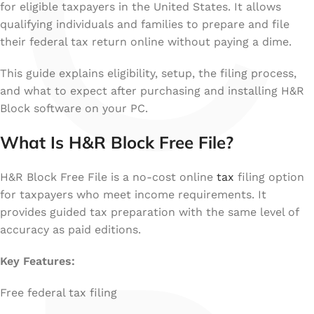
C
for eligible taxpayers in the United States. It allows
qualifying individuals and families to prepare and file
their federal tax return online without paying a dime.
This guide explains eligibility, setup, the filing process,
and what to expect after purchasing and installing H&R
Block software on your PC.
What Is H&R Block Free File?
H&R Block Free File is a no-cost online
tax
filing option
for taxpayers who meet income requirements. It
provides guided tax preparation with the same level of
accuracy as paid editions.
Key Features:
Free federal tax filing