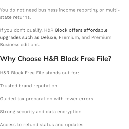
You do not need business income reporting or multi-
state returns.
If you don’t qualify, H&R
Block offers affordable
upgrades such as Deluxe
, Premium, and Premium
Business editions.
Why Choose H&R Block Free File?
H&R Block Free File stands out for:
Trusted brand reputation
Guided tax preparation with fewer errors
Strong security and data encryption
Access to refund status and updates