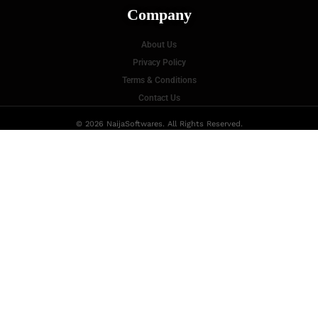
Company
About Us
Privacy Policy
Terms & Conditions
Contact Us
© 2026 NaijaSoftwares. All Rights Reserved.