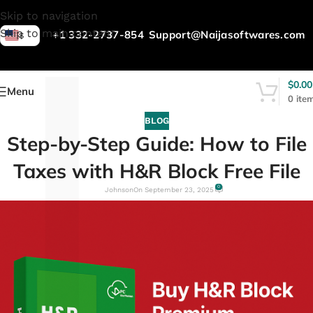
L
Skip to navigation
Skip to main content
+1 332-2737-854
Support@Naijasoftwares.com
$
$
0.00
Menu
0
ite
BLOG
Step-by-Step Guide: How to File
Taxes with H&R Block Free File
0
Johnson
On September 23, 2025