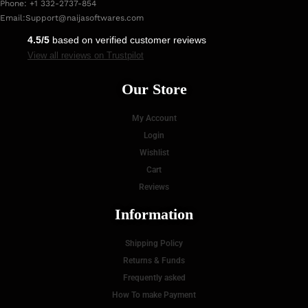
Phone: +1 332-2737-854
Email:
Support@naijasoftwares.com
4.5/5
based on verified customer reviews
View all reviews on Trustpilot
Our Store
My Account
Login
Wishlist
Cart
Reviews
Information
Shipping Policy
Returns & Funds
Frequently asked
How To make Payment