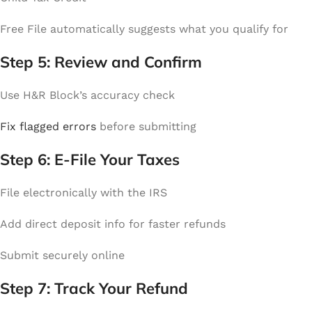
Free File automatically suggests what you qualify for
Step 5: Review and Confirm
Use H&R Block’s accuracy check
Fix flagged errors
before submitting
Step 6: E-File Your Taxes
File electronically with the IRS
Add direct deposit info for faster refunds
Submit securely online
Step 7: Track Your Refund