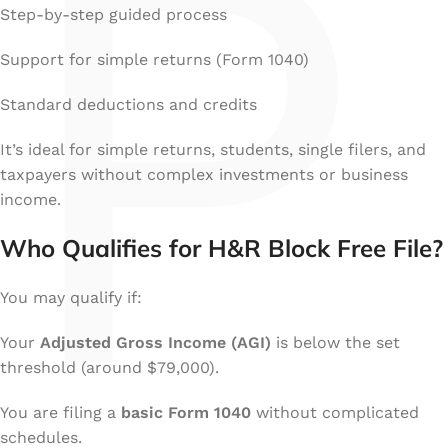
P
Step-by-step guided process
Support for simple returns (Form 1040)
Standard deductions and credits
It’s ideal for simple returns, students, single filers, and
taxpayers without complex investments or business
income.
Who Qualifies for H&R Block Free File?
You may qualify if:
Your
Adjusted Gross Income (AGI)
is below the set
threshold (around $79,000).
You are filing a
basic Form 1040
without complicated
schedules.