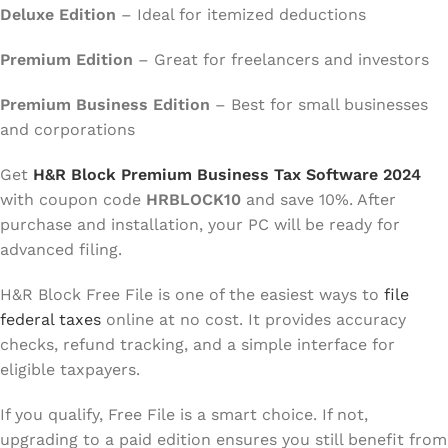
Deluxe Edition
– Ideal for itemized deductions
Premium Edition
– Great for freelancers and investors
Premium Business Edition
– Best for small businesses
and corporations
Get
H&R Block Premium Business Tax Software 2024
with coupon code
HRBLOCK10
and save 10%. After
purchase and installation, your PC will be ready for
advanced filing.
H&R Block Free File is one of the easiest ways to
file
federal taxes
online at no cost. It provides accuracy
checks, refund tracking, and a simple interface for
eligible taxpayers.
If you qualify, Free File is a smart choice. If not,
upgrading to a paid edition ensures you still benefit from