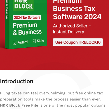
Introduction
Filing taxes can feel overwhelming, but free online tax
preparation tools make the process easier than ever.
H&R Block Free File
is one of the most popular options