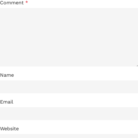
Comment
*
Name
Email
Website