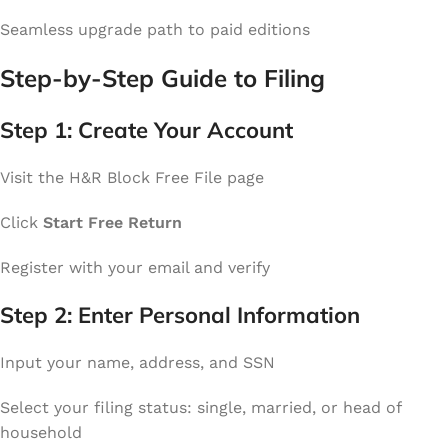
Seamless upgrade path to paid editions
Step-by-Step Guide to Filing
Step 1: Create Your Account
Visit the H&R Block Free File page
Click
Start Free Return
Register with your email and verify
Step 2: Enter Personal Information
Input your name, address, and SSN
Select your filing status: single, married, or head of
household