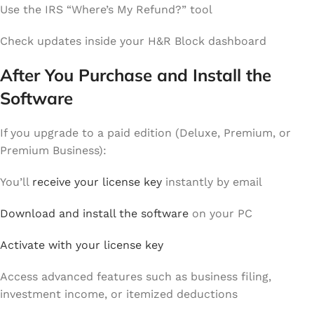
Use the IRS “Where’s My Refund?” tool
Check updates inside your H&R Block dashboard
After You Purchase and Install the
Software
If you upgrade to a paid edition (Deluxe, Premium, or
Premium Business):
You’ll
receive your license key
instantly by email
Download and install the software
on your PC
Activate with your license key
Access advanced features such as business filing,
investment income, or itemized deductions