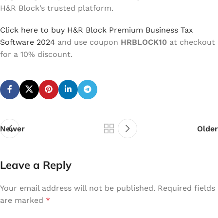
H&R Block’s trusted platform.
Click here to buy H&R Block Premium Business Tax
Software 2024
and use coupon
HRBLOCK10
at checkout
for a 10% discount.
Newer
Older
Leave a Reply
Your email address will not be published.
Required fields
are marked
*