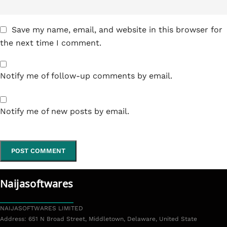
Save my name, email, and website in this browser for
the next time I comment.
Notify me of follow-up comments by email.
Notify me of new posts by email.
Naijasoftwares
NAIJASOFTWARES LIMITED
Address: 651 N Broad Street, Middletown, Delaware, United State