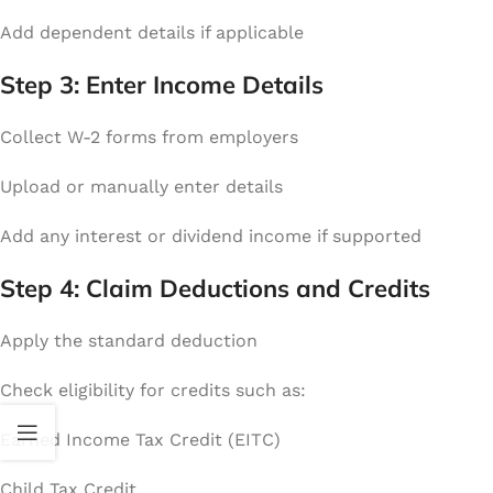
Add dependent details if applicable
Step 3: Enter Income Details
Collect W-2 forms from employers
Upload or manually enter details
Add any interest or dividend income if supported
Step 4: Claim Deductions and Credits
Apply the standard deduction
Check eligibility for credits such as:
Earned Income Tax Credit (EITC)
Child Tax Credit