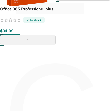
Office 365 Professional plus
5 Device (PC+ Tablette+
Mac)
In stock
$
34.99
ADD TO CART