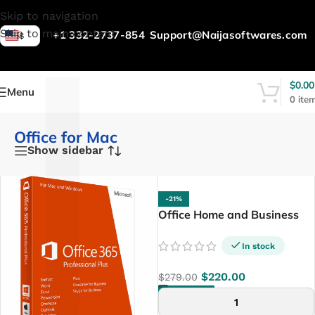
L
Skip to navigation
Skip to main content
+1 332-2737-854
Support@Naijasoftwares.com
$
$
0.00
Menu
0
ite
Office for Mac
Show sidebar
-21%
Office Home and Business
2024 For PC/MAC
In stock
$
220.00
$
279.00
ADD TO CART