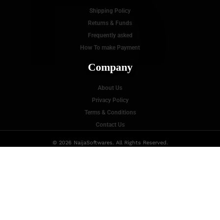
P
Shipping Policy
Returns & Funds
Frequently asked
How To make Payment
Company
About Us
Privacy Policy
Terms & Conditions
Contact Us
© 2026 NaijaSoftwares. All Rights Reserved.