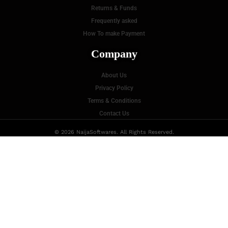
Returns & Funds
Frequently asked
How To make Payment
Company
About Us
Privacy Policy
Terms & Conditions
Contact Us
© 2026 NaijaSoftwares. All Rights Reserved.