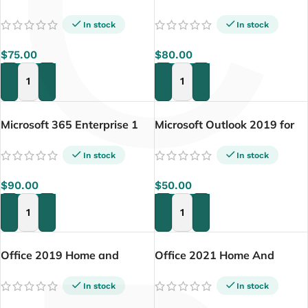
C
Plus (5pc)
Professional 2024 Lifetime
License for PC
In stock
In stock
$
75.00
$
80.00
ADD TO CART
ADD TO CART
Microsoft 365 Enterprise 1
Microsoft Outlook 2019 for
Year – 5PC
Mac
In stock
In stock
$
90.00
$
50.00
ADD TO CART
ADD TO CART
Office 2019 Home and
Office 2021 Home And
Business for Mac (Lifetime)
Business Activation Key For
Mac
In stock
In stock