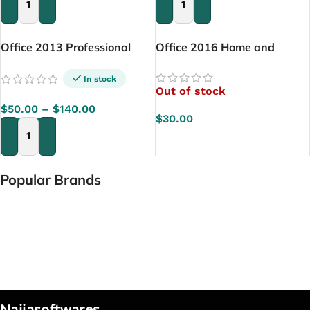
ADD TO CART
ADD TO CART
Office 2013 Professional
Office 2016 Home and
Plus
Student
In stock
Out of stock
$
50.00
–
$
140.00
$
30.00
READ MORE
SELECT OPTIONS
Popular Brands
Naijasoftwares