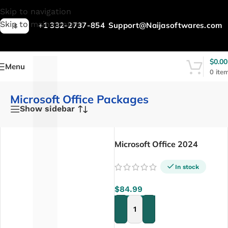
L
Skip to navigation
Skip to main content
+1 332-2737-854
Support@Naijasoftwares.com
$
$
0.00
Menu
0
ite
Microsoft Office Packages
Show sidebar
Microsoft Office 2024
Professional Plus – Lifetime
In stock
$
84.99
ADD TO CART