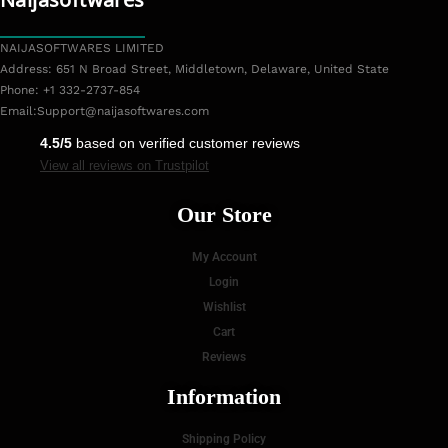
NAIJASOFTWARES LIMITED
Address: 651 N Broad Street, Middletown, Delaware, United State
Phone: +1 332-2737-854
Email:
Support@naijasoftwares.com
4.5/5
based on verified customer reviews
View all reviews on Trustpilot
Our Store
My Account
Login
Wishlist
Cart
Reviews
Information
Shipping Policy