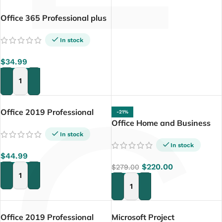
Office 365 Professional plus
5 Device (PC+ Tablette+
Mac)
In stock
$
34.99
ADD TO CART
Office 2019 Professional
-21%
Plus 32/64 Bit
Office Home and Business
2024 For PC/MAC
In stock
In stock
$
44.99
$
220.00
$
279.00
ADD TO CART
ADD TO CART
Office 2019 Professional
Microsoft Project