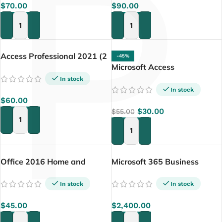
P
$
70.00
$
90.00
ADD TO CART
ADD TO CART
Access Professional 2021 (2
-45%
PCs)
Microsoft Access
Professional 2019
In stock
In stock
$
60.00
$
30.00
$
55.00
ADD TO CART
ADD TO CART
Office 2016 Home and
Microsoft 365 Business
Business for Mac
Premium – (With Teams 15
user)
In stock
In stock
$
45.00
$
2,400.00