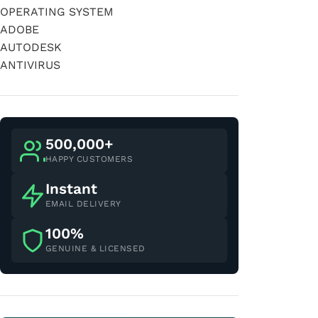
OPERATING SYSTEM
ADOBE
AUTODESK
ANTIVIRUS
500,000+
HAPPY CUSTOMERS
Instant
EMAIL DELIVERY
100%
GENUINE & LICENSED