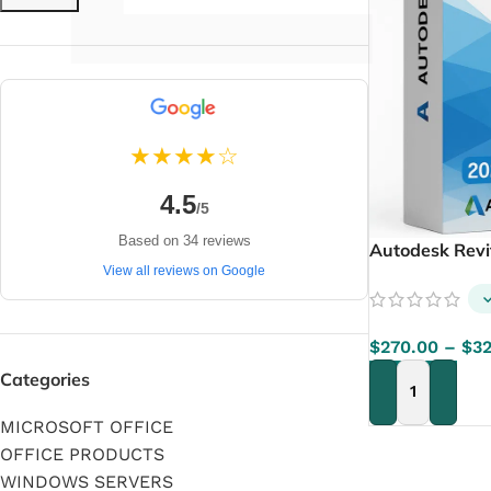
★★★★☆
4.5
/5
Based on 34 reviews
Autodesk Rev
View all reviews on Google
$
270.00
–
$
3
Categories
SELECT OPTIO
MICROSOFT OFFICE
OFFICE PRODUCTS
WINDOWS SERVERS