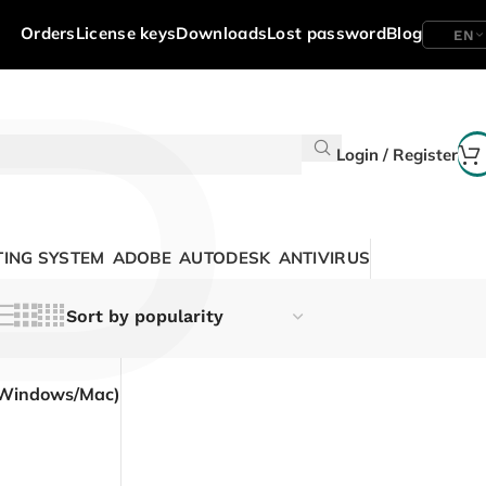
P
Orders
License keys
Downloads
Lost password
Blog
EN
Login / Register
ING SYSTEM
ADOBE
AUTODESK
ANTIVIRUS
(Windows/Mac)