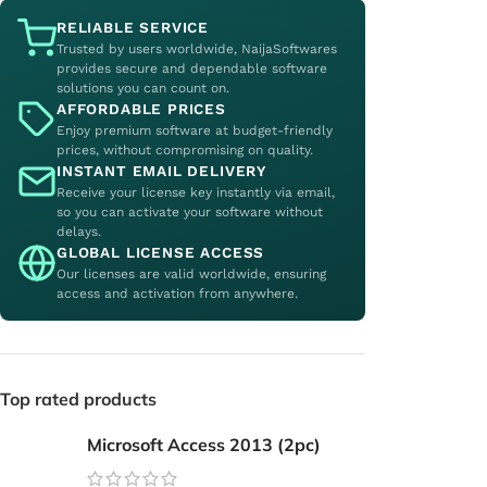
RELIABLE SERVICE
Trusted by users worldwide, NaijaSoftwares
provides secure and dependable software
solutions you can count on.
AFFORDABLE PRICES
Enjoy premium software at budget-friendly
prices, without compromising on quality.
INSTANT EMAIL DELIVERY
Receive your license key instantly via email,
so you can activate your software without
delays.
GLOBAL LICENSE ACCESS
Our licenses are valid worldwide, ensuring
access and activation from anywhere.
Top rated products
Microsoft Access 2013 (2pc)