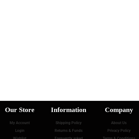
Our Store
Information
Company
My Account
Shipping Policy
About Us
Login
Returns & Funds
Privacy Policy
Wishlist
Frequently asked
Terms & Conditions