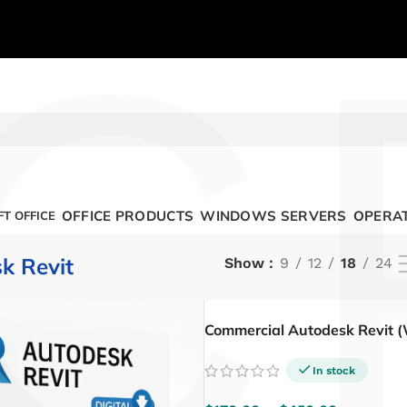
C
OFFICE PRODUCTS
WINDOWS SERVERS
OPERAT
T OFFICE
k Revit
Show
9
12
18
24
Commercial Autodesk Revit 
In stock