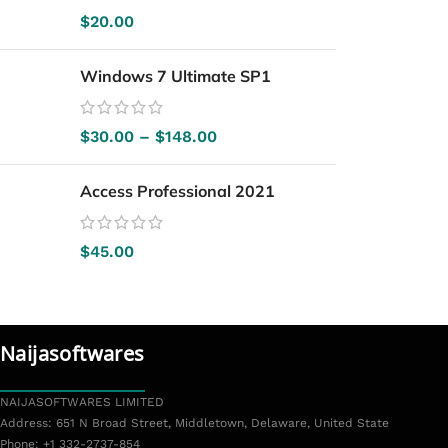
$
20.00
Windows 7 Ultimate SP1
$
30.00
–
$
148.00
Access Professional 2021
$
45.00
Popular Brands
Naijasoftwares
NAIJASOFTWARES LIMITED
Address: 651 N Broad Street, Middletown, Delaware, United State
Phone: +1 332-2737-854