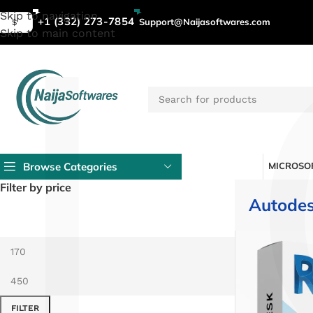
L
Skip to navigation
+1 (332) 273-7854
Support@Naijasoftwares.com
$
Skip to main content
Browse Categories
MICROSOF
Filter by price
Autodes
FILTER