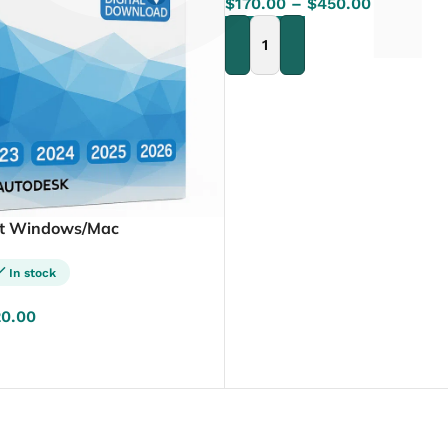
Γ
$
170.00
–
$
450.00
SELECT OPTIONS
it Windows/Mac
In stock
20.00
NS