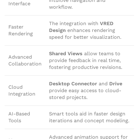
intuitive navigation and
Interface
workflow.
The integration with
VRED
Faster
Design
enhances rendering
Rendering
speed for better visualization.
Shared Views
allow teams to
Advanced
provide feedback in real time,
Collaboration
fostering productive revisions.
Desktop Connector
and
Drive
Cloud
provide easy access to cloud-
Integration
stored projects.
AI-Based
Smart tools aid in faster design
Tools
iterations and concept modeling.
Advanced animation support for