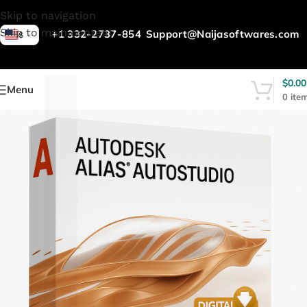
L
Skip to navigation
Skip to main content
+1 332-2737-854
Support@Naijasoftwares.com
$
$
0.00
Menu
0
ite