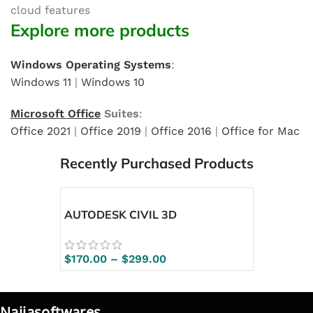
cloud features
Explore more products
Windows Operating Systems
:
Windows 11
|
Windows 10
Microsoft Office
Suites
:
Office 2021
|
Office 2019
|
Office 2016
|
Office for Mac
Recently Purchased Products
AUTODESK CIVIL 3D
$
170.00
–
$
299.00
Naijasoftwares