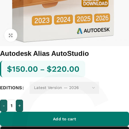
Click to enlarge
Autodesk Alias AutoStudio
$
150.00
$
220.00
–
EDITIONS
-
+
Add to cart