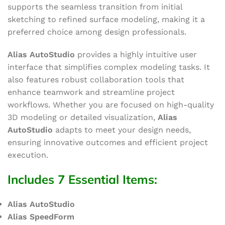
supports the seamless transition from initial
sketching to refined surface modeling, making it a
preferred choice among design professionals.
Alias AutoStudio
provides a highly intuitive user
interface that simplifies complex modeling tasks. It
also features robust collaboration tools that
enhance teamwork and streamline project
workflows. Whether you are focused on high-quality
3D modeling or detailed visualization,
Alias
AutoStudio
adapts to meet your design needs,
ensuring innovative outcomes and efficient project
execution.
Includes 7 Essential Items
:
Alias AutoStudio
Alias SpeedForm