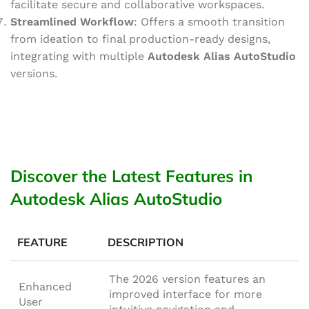
facilitate secure and collaborative workspaces.
Streamlined Workflow
: Offers a smooth transition
from ideation to final production-ready designs,
integrating with multiple
Autodesk Alias AutoStudio
versions.
Discover the Latest Features in
Autodesk Alias AutoStudio
FEATURE
DESCRIPTION
The 2026 version features an
Enhanced
improved interface for more
User