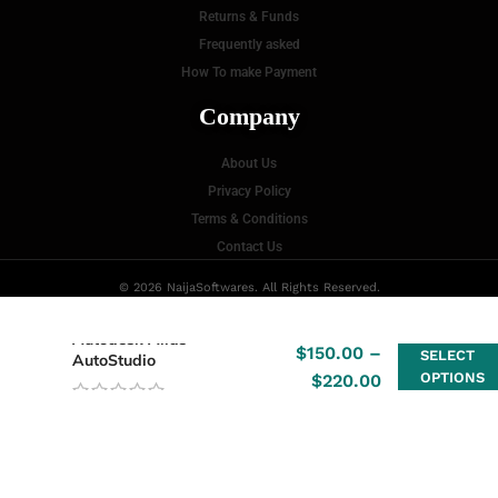
Returns & Funds
Frequently asked
How To make Payment
Company
About Us
Privacy Policy
Terms & Conditions
Contact Us
© 2026 NaijaSoftwares. All Rights Reserved.
Autodesk Alias
$
150.00
–
SELECT
AutoStudio
OPTIONS
$
220.00