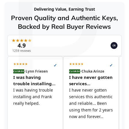
P
Delivering Value, Earning Trust
Proven Quality and Authentic Keys,
Backed by Real Buyer Reviews
★
★
★
★
★
4.9
CR
1259 reviews
★
★
★
★
★
★
★
★
★
★
★
✓
✓
•
Lynn Friesen
•
Chuka Arinze
CUSREV
CUSREV
CU
I was having
I have never gotten
I
trouble installing…
services…
t
I was having trouble
I have never gotten
I 
installing and Frank
services this authentic
si
really helped.
and reliable... Been
y
using them for 2 years
c
now and forever…
s