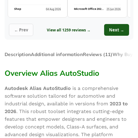
Shop
Microsoft Office 2021 Professional Plus (5PC)
04 Aug 2026
25 Jun 2026
← Prev
Next →
View all 1259 reviews →
Description
Additional information
Reviews (11)
Why Buy F
Overview Alias AutoStudio
Autodesk Alias AutoStudio
is a comprehensive
software solution tailored for automotive and
industrial design, available in versions from
2023 to
2026
. This robust toolset integrates cutting-edge
features that empower designers and engineers to
develop concept models, Class-A surfaces, and
advanced design visualizations. The platform