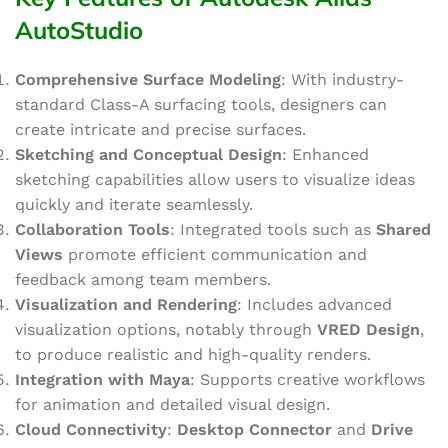
AutoStudio
Comprehensive Surface Modeling
: With industry-
standard Class-A surfacing tools, designers can
create intricate and precise surfaces.
Sketching and Conceptual Design
: Enhanced
sketching capabilities allow users to visualize ideas
quickly and iterate seamlessly.
Collaboration Tools
: Integrated tools such as
Shared
Views
promote efficient communication and
feedback among team members.
Visualization and Rendering
: Includes advanced
visualization options, notably through
VRED Design
,
to produce realistic and high-quality renders.
Integration with Maya
: Supports creative workflows
for animation and detailed visual design.
Cloud Connectivity
:
Desktop Connector
and
Drive