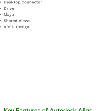
Desktop Connector
Drive
Maya
Shared Views
VRED Design
Key Features of Autodesk Alias