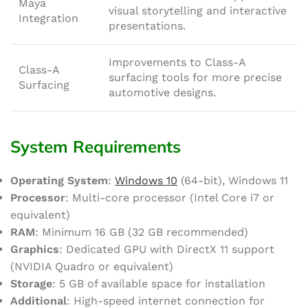
Maya
visual storytelling and interactive
Integration
presentations.
Improvements to Class-A
Class-A
surfacing tools for more precise
Surfacing
automotive designs.
System Requirements
Operating System
:
Windows 10
(64-bit), Windows 11
Processor
: Multi-core processor (Intel Core i7 or
equivalent)
RAM
: Minimum 16 GB (32 GB recommended)
Graphics
: Dedicated GPU with DirectX 11 support
(NVIDIA Quadro or equivalent)
Storage
: 5 GB of available space for installation
Additional
: High-speed internet connection for