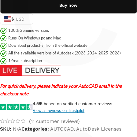
C
Buy now
$ USD
100% Genuine version.
Runs On Windows pc and Mac
Download product(s) from the official website
All the available versions of Autodesk (2023-2024-2025-2026)
1-Year subscription
For quick delivery, please indicate your AutoCAD email in the
checkout note.
4.5/5
based on verified customer reviews
View all reviews on Trustpilot
(
11
customer reviews)
SKU:
N/A
Categories:
AUTOCAD
,
AutoDesk Licenses