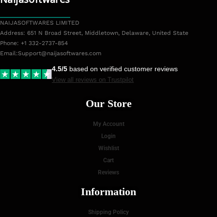
NAIJASOFTWARES LIMITED
Address: 651 N Broad Street, Middletown, Delaware, United State
Phone: +1 332-2737-854
Email:
Support@naijasoftwares.com
4.5/5
based on verified customer reviews
View all reviews on Trustpilot
Our Store
My Account
Login
Wishlist
Cart
Reviews
Information
Shipping Policy